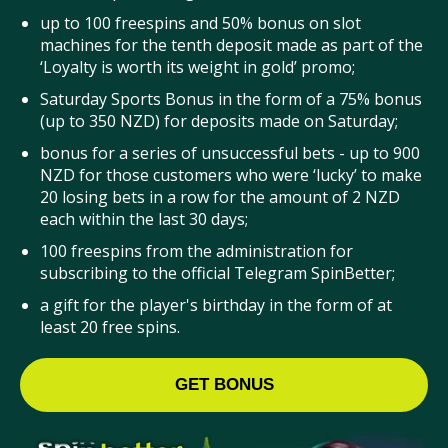
up to 100 freespins and 50% bonus on slot
machines for the tenth deposit made as part of the
‘Loyalty is worth its weight in gold’ promo;
Saturday Sports Bonus in the form of a 75% bonus
(up to 350 NZD) for deposits made on Saturday;
bonus for a series of unsuccessful bets - up to 900
NZD for those customers who were ‘lucky’ to make
20 losing bets in a row for the amount of 2 NZD
each within the last 30 days;
100 freespins from the administration for
subscribing to the official Telegram SpinBetter;
a gift for the player's birthday in the form of at
least 20 free spins.
GET BONUS