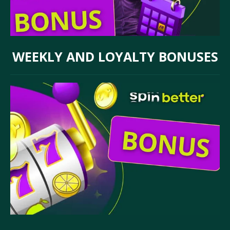
WEEKLY AND LOYALTY BONUSES