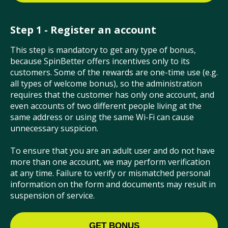
Step 1 - Register an account
This step is mandatory to get any type of bonus,
because SpinBetter offers incentives only to its
customers. Some of the rewards are one-time use (e.g.
all types of welcome bonus), so the administration
requires that the customer has only one account, and
even accounts of two different people living at the
same address or using the same Wi-Fi can cause
unnecessary suspicion.
To ensure that you are an adult user and do not have
more than one account, we may perform verification
at any time. Failure to verify or mismatched personal
information on the form and documents may result in
suspension of service.
GET BONUS