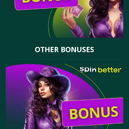
OTHER BONUSES