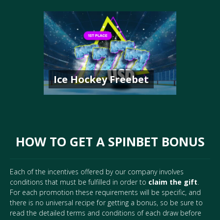
Ice Hockey Freebet
HOW TO GET A SPINBET BONUS
Each of the incentives offered by our company involves
conditions that must be fulfilled in order to
claim the gift
.
For each promotion these requirements will be specific, and
there is no universal recipe for getting a bonus, so be sure to
read the detailed terms and conditions of each draw before