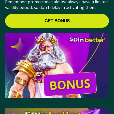
Remember: promo codes almost always have a limited
validity period, so don't delay in activating them.
GET BONUS