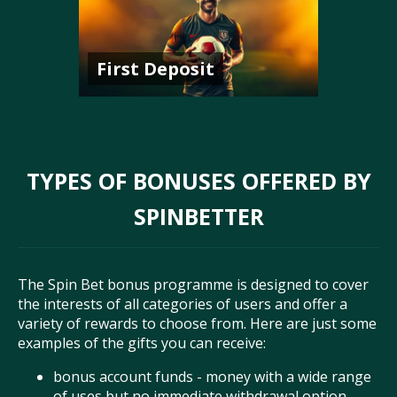
First Deposit
TYPES OF BONUSES OFFERED BY
SPINBETTER
The Spin Bet bonus programme is designed to cover
the interests of all categories of users and offer a
variety of rewards to choose from. Here are just some
examples of the gifts you can receive:
bonus account funds - money with a wide range
of uses but no immediate withdrawal option,