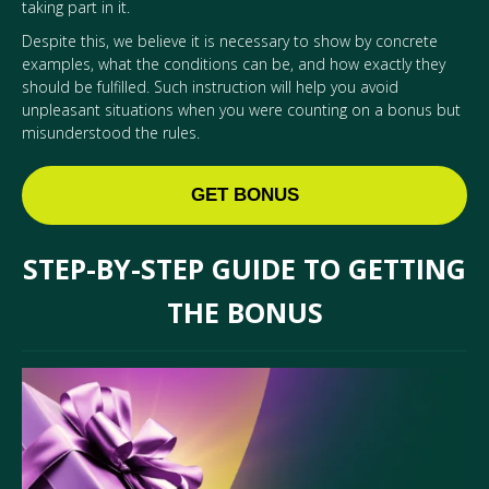
taking part in it.
Despite this, we believe it is necessary to show by concrete
examples, what the conditions can be, and how exactly they
should be fulfilled. Such instruction will help you avoid
unpleasant situations when you were counting on a bonus but
misunderstood the rules.
GET BONUS
STEP-BY-STEP GUIDE TO GETTING
THE BONUS