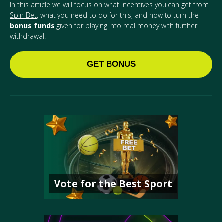
In this article we will focus on what incentives you can get from
Spin Bet
, what you need to do for this, and how to turn the
bonus funds
given for playing into real money with further
withdrawal.
GET BONUS
Vote for the Best Sport