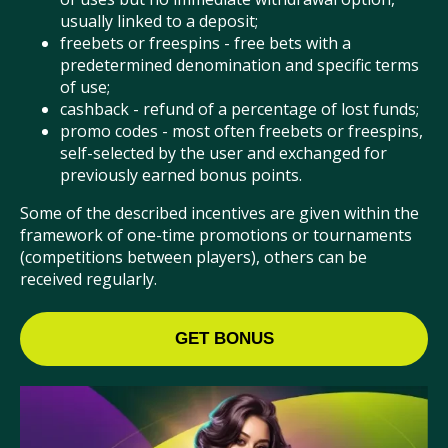
usually linked to a deposit;
freebets or freespins - free bets with a
predetermined denomination and specific terms
of use;
cashback - refund of a percentage of lost funds;
promo codes - most often freebets or freespins,
self-selected by the user and exchanged for
previously earned bonus points.
Some of the described incentives are given within the
framework of one-time promotions or tournaments
(competitions between players), others can be
received regularly.
GET BONUS