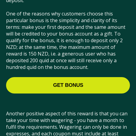
deposit.
One of the reasons why customers choose this
particular bonus is the simplicity and clarity of its
terms: make your first deposit and the same amount
will be credited to your bonus account as a gift. To
qualify for the bonus, it is enough to deposit only 2
NZD; at the same time, the maximum amount of
reward is 150 NZD, i.e. a generous user who has
deposited 200 quid at once will still receive only a
hundred quid on the bonus account.
GET BONUS
Another positive aspect of this reward is that you can
take your time with wagering - you have a month to
fulfil the requirements. Wagering can only be done in
expresses, and each coupon must include at least