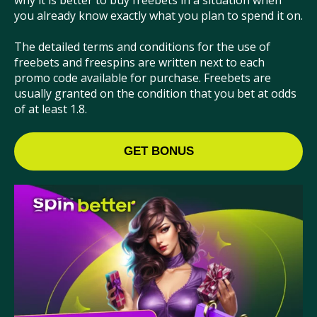
you already know exactly what you plan to spend it on.
The detailed terms and conditions for the use of
freebets and freespins are written next to each
promo code available for purchase. Freebets are
usually granted on the condition that you bet at odds
of at least 1.8.
GET BONUS