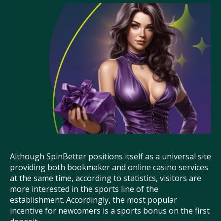
Although SpinBetter positions itself as a universal site
providing both bookmaker and online casino services
at the same time, according to statistics, visitors are
more interested in the sports line of the
establishment. Accordingly, the most popular
incentive for newcomers is a sports bonus on the first