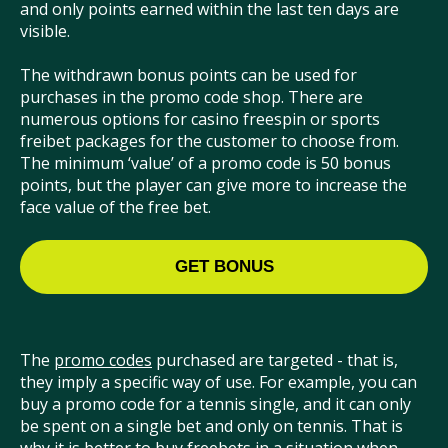
and only points earned within the last ten days are
visible.
The withdrawn bonus points can be used for
purchases in the promo code shop. There are
numerous options for casino freespin or sports
freibet packages for the customer to choose from.
The minimum ‘value’ of a promo code is 50 bonus
points, but the player can give more to increase the
face value of the free bet.
GET BONUS
The
promo codes
purchased are targeted - that is,
they imply a specific way of use. For example, you can
buy a promo code for a tennis single, and it can only
be spent on a single bet and only on tennis. That is
why it is better to buy freebets in a situation when