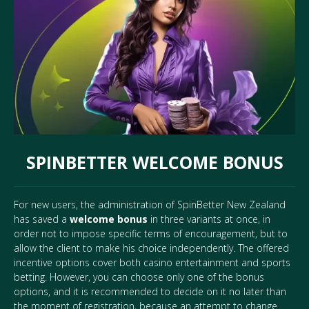
SPINBETTER WELCOME BONUS
For new users, the administration of SpinBetter New Zealand
has saved a
welcome bonus
in three variants at once, in
order not to impose specific terms of encouragement, but to
allow the client to make his choice independently. The offered
incentive options cover both casino entertainment and sports
betting. However, you can choose only one of the bonus
options, and it is recommended to decide on it no later than
the moment of registration, because an attempt to change