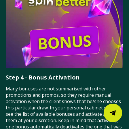
Step 4 - Bonus Activation
Many bonuses are not summarised with other
promotions and promos, so they require manual
activation when the client shows that he/she chooses
this particular draw. In your personal cabinet you can
see the list of available bonuses and activate any of
them at your discretion. Keep in mind that activating
one bonus automatically deactivates the one that was