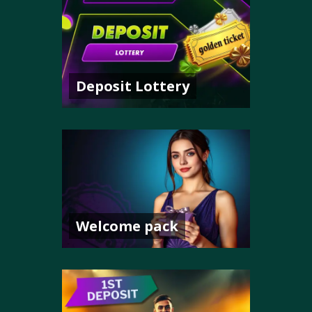
Deposit Lottery
Welcome pack