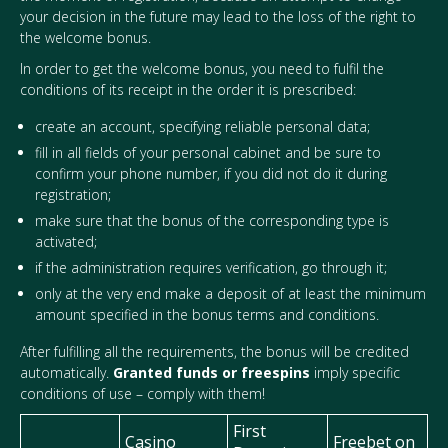
your decision in the future may lead to the loss of the right to
the welcome bonus.
In order to get the welcome bonus, you need to fulfil the
conditions of its receipt in the order it is prescribed:
create an account, specifying reliable personal data;
fill in all fields of your personal cabinet and be sure to
confirm your phone number, if you did not do it during
registration;
make sure that the bonus of the corresponding type is
activated;
if the administration requires verification, go through it;
only at the very end make a deposit of at least the minimum
amount specified in the bonus terms and conditions.
After fulfilling all the requirements, the bonus will be credited
automatically.
Granted funds or freespins
imply specific
conditions of use – comply with them!
First
Casino
Freebet on