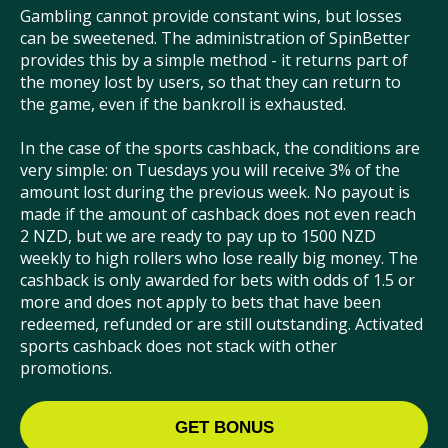
Gambling cannot provide constant wins, but losses
can be sweetened. The administration of SpinBetter
provides this by a simple method - it returns part of
the money lost by users, so that they can return to
the game, even if the bankroll is exhausted.
In the case of the sports cashback, the conditions are
very simple: on Tuesdays you will receive 3% of the
amount lost during the previous week. No payout is
made if the amount of cashback does not even reach
2 NZD, but we are ready to pay up to 1500 NZD
weekly to high rollers who lose really big money. The
cashback is only awarded for bets with odds of 1.5 or
more and does not apply to bets that have been
redeemed, refunded or are still outstanding. Activated
sports cashback does not stack with other
promotions.
GET BONUS