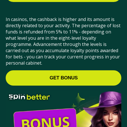
In casinos, the cashback is higher and its amount is
directly related to your activity. The percentage of lost
funds is refunded from 5% to 11% - depending on
what level you are in the eight-level loyalty
programme. Advancement through the levels is
carried out as you accumulate loyalty points awarded
for bets - you can track your current progress in your
personal cabinet.
GET BONUS