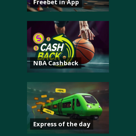
Freebet in App
NBA Cashback
Express of the day