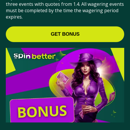
three events with quotes from 1.4. All wagering events
must be completed by the time the wagering period
expires.
GET BONUS