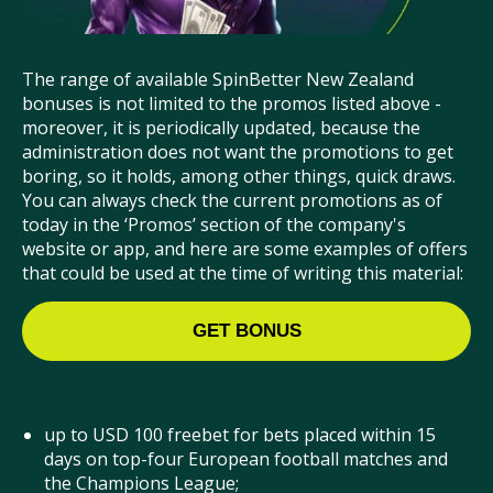
The range of available SpinBetter New Zealand
bonuses is not limited to the promos listed above -
moreover, it is periodically updated, because the
administration does not want the promotions to get
boring, so it holds, among other things, quick draws.
You can always check the current promotions as of
today in the ‘Promos’ section of the company's
website or app, and here are some examples of offers
that could be used at the time of writing this material:
GET BONUS
up to USD 100 freebet for bets placed within 15
days on top-four European football matches and
the Champions League;