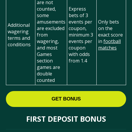
are not
counted,
Express
some
bets of 3
amusements
events per
Only bets
Additional
are excluded
coupon,
on the
wagering
from
minimum 3
exact score
terms and
wagering,
events per
in
football
conditions
and most
coupon
matches
Games
with odds
section
from 1.4
games are
double
counted
GET BONUS
FIRST DEPOSIT BONUS