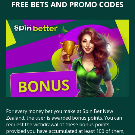
FREE BETS AND PROMO CODES
For every money bet you make at Spin Bet New
Zealand, the user is awarded bonus points. You can
request the withdrawal of these bonus points
provided you have accumulated at least 100 of them,