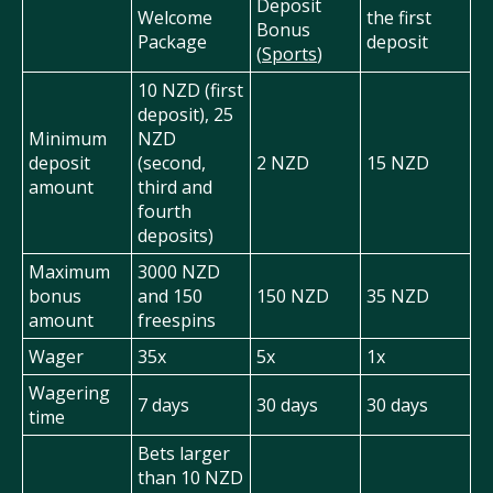
Deposit
Welcome
the first
Bonus
Package
deposit
(
Sports
)
10 NZD (first
deposit), 25
Minimum
NZD
deposit
(second,
2 NZD
15 NZD
amount
third and
fourth
deposits)
Maximum
3000 NZD
bonus
and 150
150 NZD
35 NZD
amount
freespins
Wager
35х
5х
1х
Wagering
7 days
30 days
30 days
time
Bets larger
than 10 NZD