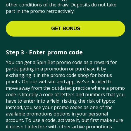
other conditions of the draw. Deposits do not take
part in the promo retroactively!
GET BONUS
Step 3 - Enter promo code
You can get a Spin Bet promo code as a reward for
participating in a promotion or purchase it by
exchanging it in the promo code shop for bonus
points. On our website and
app
, we've decided to
move away from the outdated practice where a promo
code is literally a code of letters and numbers that you
have to enter into a field, risking the risk of typos;
instead, you see your promo codes as one of the
available promotions options in your personal
account. To use a code, activate it, but first make sure
it doesn't interfere with other active promotions.