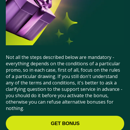
Not all the steps described below are mandatory -
everything depends on the conditions of a particular
promo, so in each case, first of all, focus on the rules
of a particular drawing. If you still don't understand
any of the terms and conditions, it's better to ask a
clarifying question to the support service in advance -
you should do it before you activate the bonus,
otherwise you can refuse alternative bonuses for
nothing.
GET BONUS