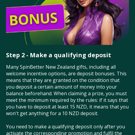
Step 2 - Make a qualifying deposit
Many SpinBetter New Zealand gifts, including all
welcome incentive options, are deposit bonuses. This
means that they are granted on the condition that
you deposit a certain amount of money into your
balance beforehand. When claiming a prize, you must
meet the minimum required by the rules: if it says that
you have to deposit at least 15 NZD, it means that you
won't get anything for a 10 NZD deposit.
You need to make a qualifying deposit only after you
activate the corresponding promotion and fulfil the