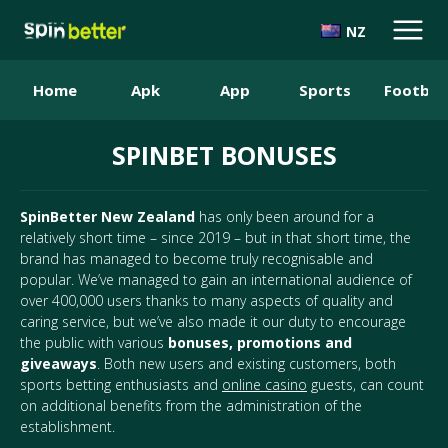
NZ
Home
Apk
App
Sports
Football
SPINBET BONUSES
SpinBetter New Zealand
has only been around for a
relatively short time – since 2019 – but in that short time, the
brand has managed to become truly recognisable and
popular. We’ve managed to gain an international audience of
over 400,000 users thanks to many aspects of quality and
caring service, but we’ve also made it our duty to encourage
the public with various
bonuses, promotions and
giveaways
. Both new users and existing customers, both
sports betting enthusiasts and
online casino
guests, can count
on additional benefits from the administration of the
establishment.