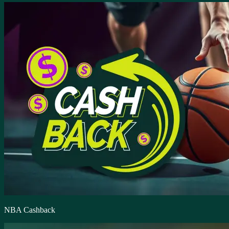
NBA Cashback