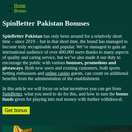
Home
Bonus
SpinBetter Pakistan Bonuses
SpinBetter Pakistan
has only been around for a relatively short
time – since 2019 – but in that short time, the brand has managed to
become truly recognisable and popular. We’ve managed to gain an
international audience of over 400,000 users thanks to many aspects
of quality and caring service, but we’ve also made it our duty to
encourage the public with various
bonuses, promotions and
giveaways
. Both new users and existing customers, both sports
betting enthusiasts and
online casino
guests, can count on additional
benefits from the administration of the establishment.
In this article we will focus on what incentives you can get from
SpinBetter
, what you need to do for this, and how to turn the
bonus
funds
given for playing into real money with further withdrawal.
Get bonus