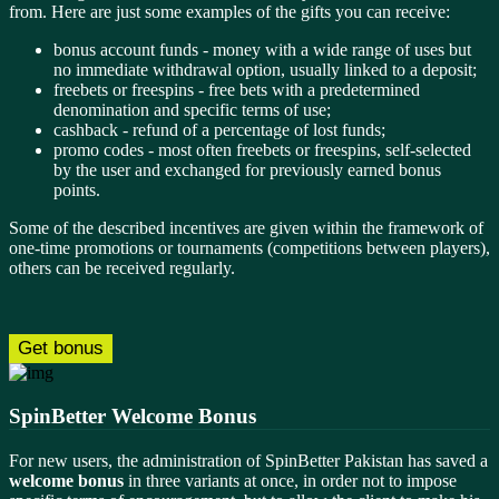
from. Here are just some examples of the gifts you can receive:
bonus account funds - money with a wide range of uses but
no immediate withdrawal option, usually linked to a deposit;
freebets or freespins - free bets with a predetermined
denomination and specific terms of use;
cashback - refund of a percentage of lost funds;
promo codes - most often freebets or freespins, self-selected
by the user and exchanged for previously earned bonus
points.
Some of the described incentives are given within the framework of
one-time promotions or tournaments (competitions between players),
others can be received regularly.
Get bonus
SpinBetter Welcome Bonus
For new users, the administration of SpinBetter Pakistan has saved a
welcome bonus
in three variants at once, in order not to impose