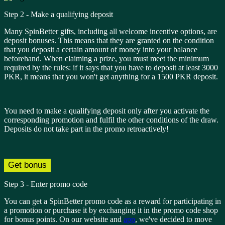
Step 2 - Make a qualifying deposit
Many SpinBetter gifts, including all welcome incentive options, are
deposit bonuses. This means that they are granted on the condition
that you deposit a certain amount of money into your balance
beforehand. When claiming a prize, you must meet the minimum
required by the rules: if it says that you have to deposit at least 3000
PKR, it means that you won't get anything for a 1500 PKR deposit.
You need to make a qualifying deposit only after you activate the
corresponding promotion and fulfil the other conditions of the draw.
Deposits do not take part in the promo retroactively!
Get bonus
Step 3 - Enter promo code
You can get a SpinBetter promo code as a reward for participating in
a promotion or purchase it by exchanging it in the promo code shop
for bonus points. On our website and
app
, we've decided to move