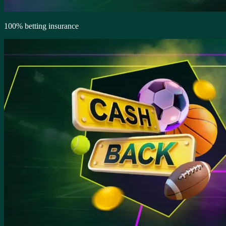
100% betting insurance