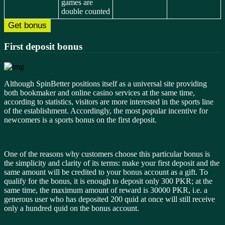
games are
double counted
Get bonus
First deposit bonus
Although SpinBetter positions itself as a universal site providing
both bookmaker and online casino services at the same time,
according to statistics, visitors are more interested in the sports line
of the establishment. Accordingly, the most popular incentive for
newcomers is a sports bonus on the first deposit.
One of the reasons why customers choose this particular bonus is
the simplicity and clarity of its terms: make your first deposit and the
same amount will be credited to your bonus account as a gift. To
qualify for the bonus, it is enough to deposit only 300 PKR; at the
same time, the maximum amount of reward is 30000 PKR, i.e. a
generous user who has deposited 200 quid at once will still receive
only a hundred quid on the bonus account.