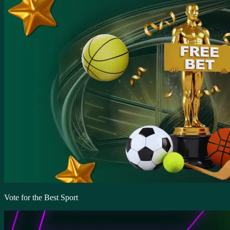
Vote for the Best Sport