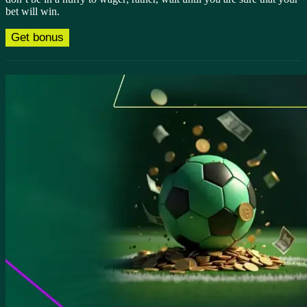
bet will win.
Get bonus