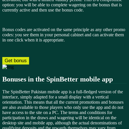
option: you will be able to complete wagering on the bonus that is
currently active and then use the bonus code.
Bonus codes are activated on the same principle as any other promo
codes: you see them in your personal cabinet and can activate them
in one click when it is appropriate.
Get bonus
Bonuses in the SpinBetter mobile app
The SpinBetter Pakistan mobile app is a full-fledged version of the
interface, simply adapted for a small display with a vertical
orientation. This means that all the current promotions and bonuses
are also available to those players who only use the app and do not
have access to the site on a PC. The terms and conditions for
participation in the draws and wagering will be identical on the
desktop site and mobile app, although the actual denominations of
qualifying deposits and the rewards themselves may vary from