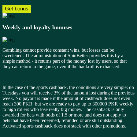
Get bonus
Weekly and loyalty bonuses
Gambling cannot provide constant wins, but losses can be
sweetened. The administration of SpinBetter provides this by a
simple method - it returns part of the money lost by users, so that
they can return to the game, even if the bankroll is exhausted.
In the case of the sports cashback, the conditions are very simple: on
Tuesdays you will receive 3% of the amount lost during the previous
week. No payout is made if the amount of cashback does not even
reach 300 PKR, but we are ready to pay up to 300000 PKR weekly
to high rollers who lose really big money. The cashback is only
awarded for bets with odds of 1.5 or more and does not apply to
bets that have been redeemed, refunded or are still outstanding.
Activated sports cashback does not stack with other promotions.