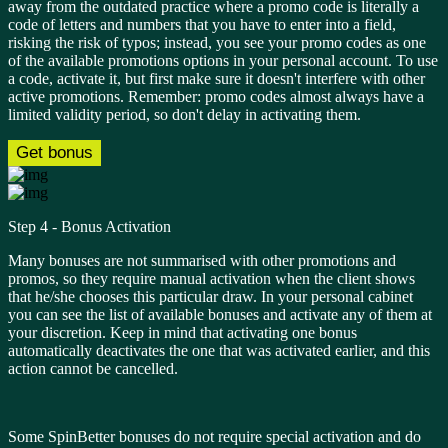
away from the outdated practice where a promo code is literally a
code of letters and numbers that you have to enter into a field,
risking the risk of typos; instead, you see your promo codes as one
of the available promotions options in your personal account. To use
a code, activate it, but first make sure it doesn't interfere with other
active promotions. Remember: promo codes almost always have a
limited validity period, so don't delay in activating them.
Get bonus
Step 4 - Bonus Activation
Many bonuses are not summarised with other promotions and
promos, so they require manual activation when the client shows
that he/she chooses this particular draw. In your personal cabinet
you can see the list of available bonuses and activate any of them at
your discretion. Keep in mind that activating one bonus
automatically deactivates the one that was activated earlier, and this
action cannot be cancelled.
Some SpinBetter bonuses do not require special activation and do