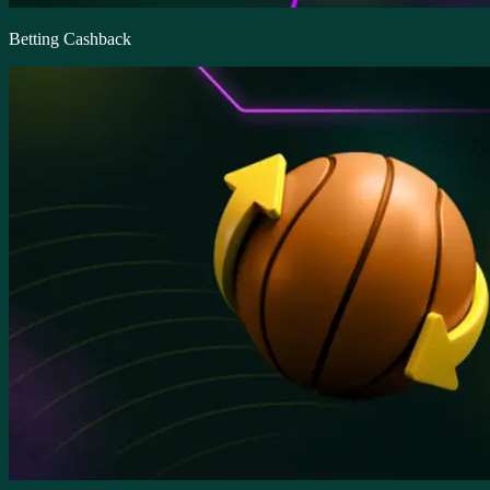
Betting Сashback