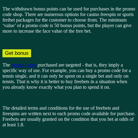
The withdrawn bonus points can be used for purchases in the promo
code shop. There are numerous options for casino freespin or sports
freibet packages for the customer to choose from. The minimum
‘value’ of a promo code is 50 bonus points, but the player can give
more to increase the face value of the free bet.
Get bonus
The
promo codes
purchased are targeted - that is, they imply a
specific way of use. For example, you can buy a promo code for a
tennis single, and it can only be spent on a single bet and only on
tennis. That is why it is better to buy freebets in a situation when
you already know exactly what you plan to spend it on.
The detailed terms and conditions for the use of freebets and
freespins are written next to each promo code available for purchase.
Freebets are usually granted on the condition that you bet at odds of
at least 1.8.