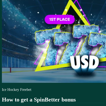
Ice Hockey Freebet
How to get a SpinBetter bonus