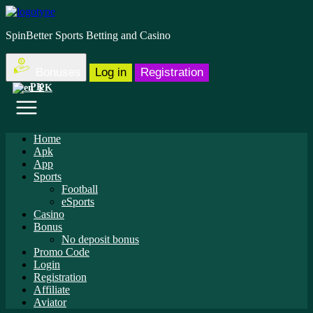
SpinBetter Sports Betting and Casino
Bonuses
Log in
Registration
PK
Home
Apk
App
Sports
Football
eSports
Casino
Bonus
No deposit bonus
Promo Code
Login
Registration
Affiliate
Aviator