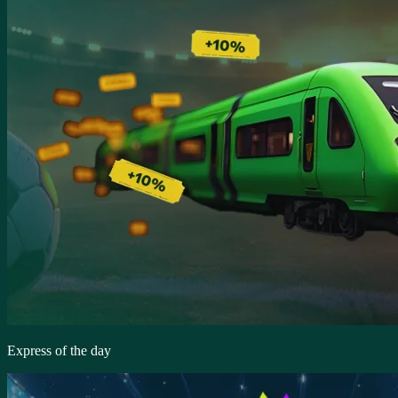
Express of the day