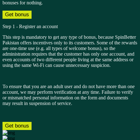
bonuses for nothing.
Get bonus
Step 1 - Register an account
This step is mandatory to get any type of bonus, because SpinBetter
Pakistan offers incentives only to its customers. Some of the rewards
are one-time use (e.g. all types of welcome bonus), so the
administration requires that the customer has only one account, and
even accounts of two different people living at the same address or
using the same Wi-Fi can cause unnecessary suspicion.
To ensure that you are an adult user and do not have more than one
account, we may perform verification at any time. Failure to verify
or mismatched personal information on the form and documents
may result in suspension of service.
Get bonus