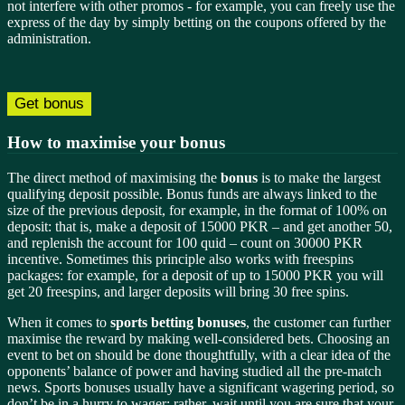
not interfere with other promos - for example, you can freely use the
express of the day by simply betting on the coupons offered by the
administration.
Get bonus
How to maximise your bonus
The direct method of maximising the
bonus
is to make the largest
qualifying deposit possible. Bonus funds are always linked to the
size of the previous deposit, for example, in the format of 100% on
deposit: that is, make a deposit of 15000 PKR – and get another 50,
and replenish the account for 100 quid – count on 30000 PKR
incentive. Sometimes this principle also works with freespins
packages: for example, for a deposit of up to 15000 PKR you will
get 20 freespins, and larger deposits will bring 30 free spins.
When it comes to
sports betting bonuses
, the customer can further
maximise the reward by making well-considered bets. Choosing an
event to bet on should be done thoughtfully, with a clear idea of the
opponents’ balance of power and having studied all the pre-match
news. Sports bonuses usually have a significant wagering period, so
don’t be in a hurry to wager; rather, wait until you are sure that your