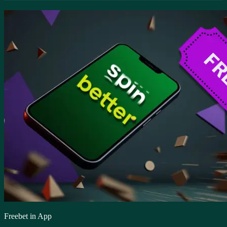
Freebet in App