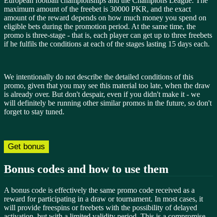
European football championships and the Champions League. The
maximum amount of the freebet is 30000 PKR, and the exact
amount of the reward depends on how much money you spend on
eligible bets during the promotion period. At the same time, the
promo is three-stage - that is, each player can get up to three freebets
if he fulfils the conditions at each of the stages lasting 15 days each.
We intentionally do not describe the detailed conditions of this
promo, given that you may see this material too late, when the draw
is already over. But don't despair, even if you didn't make it - we
will definitely be running other similar promos in the future, so don't
forget to stay tuned.
Get bonus
Bonus codes and how to use them
A bonus code is effectively the same promo code received as a
reward for participating in a draw or tournament. In most cases, it
will provide freespins or freebets with the possibility of delayed
activation, but with a limited validity period. This is a compromise