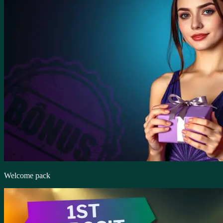
Welcome pack