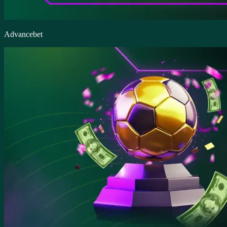
Advancebet