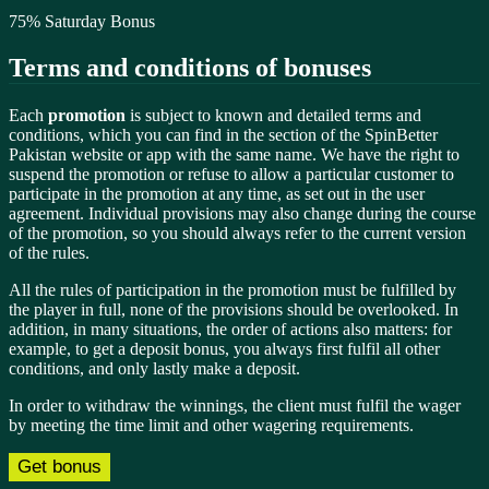
75% Saturday Bonus
Terms and conditions of bonuses
Each
promotion
is subject to known and detailed terms and
conditions, which you can find in the section of the SpinBetter
Pakistan website or app with the same name. We have the right to
suspend the promotion or refuse to allow a particular customer to
participate in the promotion at any time, as set out in the user
agreement. Individual provisions may also change during the course
of the promotion, so you should always refer to the current version
of the rules.
All the rules of participation in the promotion must be fulfilled by
the player in full, none of the provisions should be overlooked. In
addition, in many situations, the order of actions also matters: for
example, to get a deposit bonus, you always first fulfil all other
conditions, and only lastly make a deposit.
In order to withdraw the winnings, the client must fulfil the wager
by meeting the time limit and other wagering requirements.
Get bonus