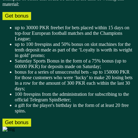
material:
Get bonus
up to 30000 PKR freebet for bets placed within 15 days on
top-four European football matches and the Champions
League;
up to 100 freespins and 50% bonus on slot machines for the
tenth deposit made as part of the ‘Loyalty is worth its weight
in gold’ promo;
Saturday Sports Bonus in the form of a 75% bonus (up to
60000 PKR) for deposits made on Saturday;
bonus for a series of unsuccessful bets - up to 150000 PKR
for those customers who were ‘lucky’ to make 20 losing bets
in a row for the amount of 300 PKR each within the last 30
days;
100 freespins from the administration for subscribing to the
official Telegram SpinBetter;
a gift for the player's birthday in the form of at least 20 free
spins.
Get bonus