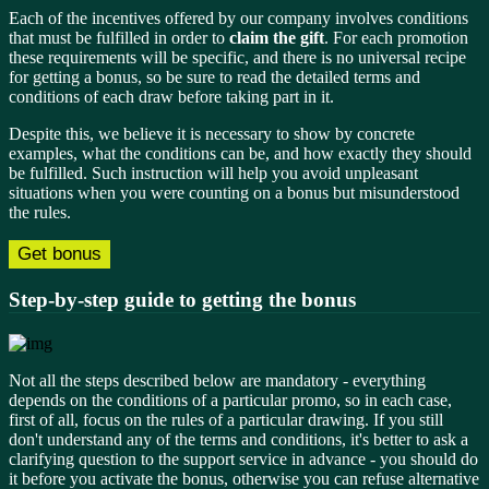
Each of the incentives offered by our company involves conditions
that must be fulfilled in order to
claim the gift
. For each promotion
these requirements will be specific, and there is no universal recipe
for getting a bonus, so be sure to read the detailed terms and
conditions of each draw before taking part in it.
Despite this, we believe it is necessary to show by concrete
examples, what the conditions can be, and how exactly they should
be fulfilled. Such instruction will help you avoid unpleasant
situations when you were counting on a bonus but misunderstood
the rules.
Get bonus
Step-by-step guide to getting the bonus
Not all the steps described below are mandatory - everything
depends on the conditions of a particular promo, so in each case,
first of all, focus on the rules of a particular drawing. If you still
don't understand any of the terms and conditions, it's better to ask a
clarifying question to the support service in advance - you should do
it before you activate the bonus, otherwise you can refuse alternative