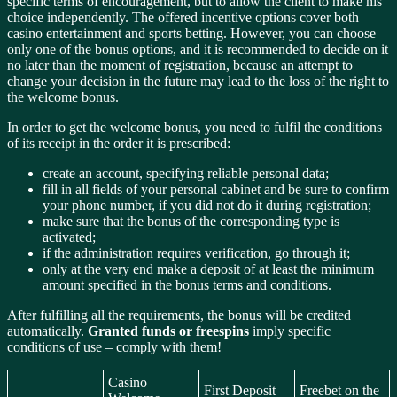
specific terms of encouragement, but to allow the client to make his
choice independently. The offered incentive options cover both
casino entertainment and sports betting. However, you can choose
only one of the bonus options, and it is recommended to decide on it
no later than the moment of registration, because an attempt to
change your decision in the future may lead to the loss of the right to
the welcome bonus.
In order to get the welcome bonus, you need to fulfil the conditions
of its receipt in the order it is prescribed:
create an account, specifying reliable personal data;
fill in all fields of your personal cabinet and be sure to confirm
your phone number, if you did not do it during registration;
make sure that the bonus of the corresponding type is
activated;
if the administration requires verification, go through it;
only at the very end make a deposit of at least the minimum
amount specified in the bonus terms and conditions.
After fulfilling all the requirements, the bonus will be credited
automatically.
Granted funds or freespins
imply specific
conditions of use – comply with them!
Casino
First Deposit
Freebet on the