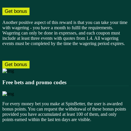
Get bonus
Another positive aspect of this reward is that you can take your time
with wagering - you have a month to fulfil the requirements.
Wagering can only be done in expresses, and each coupon must
include at least three events with quotes from 1.4. All wagering
events must be completed by the time the wagering period expires.
Get bonus
Free bets and promo codes
For every money bet you make at SpinBetter, the user is awarded
bonus points. You can request the withdrawal of these bonus points
provided you have accumulated at least 100 of them, and only
points earned within the last ten days are visible.