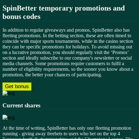
SpinBetter temporary promotions and
bonus codes
In addition to regular giveaways and promos, SpinBetter also has
fleeting promotions. In the betting section, these are often timed to
coincide with major sports tournaments, while in the casino section
they can be specific promotions for holidays. To avoid missing out
on a lucrative promotion, you should regularly visit the ‘Promos’
section and ideally subscribe to our company's newsletter or social
media channels. Some promotions require customers to fulfil a
number of eligibility requirements, so the sooner you know about a
promotion, the better your chances of participating.
Get bonus
Current shares
At the time of writing, SpinBetter has only one fleeting promotion
running - giving away freebets to users who bet on the top 4