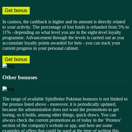
Get bonus
In casinos, the cashback is higher and its amount is directly related
to your activity. The percentage of lost funds is refunded from 5% to
11% - depending on what level you are in the eight-level loyalty
programme. Advancement through the levels is carried out as you
accumulate loyalty points awarded for bets - you can track your
current progress in your personal cabinet.
Get bonus
Other bonuses
The range of available SpinBetter Pakistan bonuses is not limited to
the promos listed above - moreover, it is periodically updated,
because the administration does not want the promotions to get
boring, so it holds, among other things, quick draws. You can
always check the current promotions as of today in the ‘Promos’
section of the company's website or app, and here are some
examples of offers that could be used at the time of writing this