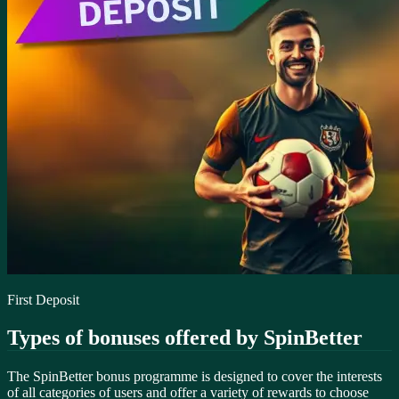
First Deposit
Types of bonuses offered by SpinBetter
The SpinBetter bonus programme is designed to cover the interests
of all categories of users and offer a variety of rewards to choose