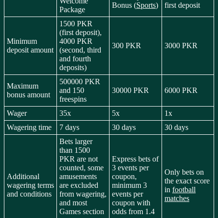
Welcome
Bonus (
Sports
)
first deposit
Package
1500 PKR
(first deposit),
Minimum
4000 PKR
300 PKR
3000 PKR
deposit amount
(second, third
and fourth
deposits)
500000 PKR
Maximum
and 150
30000 PKR
6000 PKR
bonus amount
freespins
Wager
35х
5х
1х
Wagering time
7 days
30 days
30 days
Bets larger
than 1500
PKR are not
Express bets of
counted, some
3 events per
Only bets on
Additional
amusements
coupon,
the exact score
wagering terms
are excluded
minimum 3
in
football
and conditions
from wagering,
events per
matches
and most
coupon with
Games section
odds from 1.4