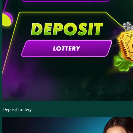
Deposit Lottery