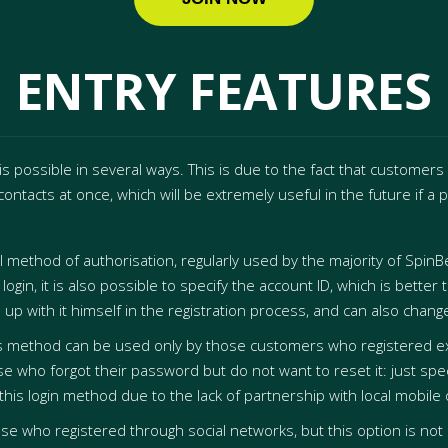
ENTRY FEATURES
is possible in several ways. This is due to the fact that customers
 contacts at once, which will be extremely useful in the future if 
method of authorisation, regularly used by the majority of SpinB
gin, it is also possible to specify the account ID, which is better 
up with it himself in the registration process, and can also change i
his method can be used only by those customers who registered ex
ose who forgot their password but do not want to reset it: just spe
this login method due to the lack of partnership with local mobile
se who registered through social networks, but this option is not