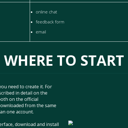
online chat
feedback form
email
WHERE TO START
ou need to create it. For
cribed in detail on the
oth on the official
n downloaded from the same
han one account.
erface, download and install