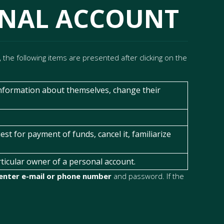
ONAL ACCOUNT
 the following items are presented after clicking on the
 information about themselves, change their
est for payment of funds, cancel it, familiarize
rticular owner of a personal account.
enter e-mail or phone number
and password. If the