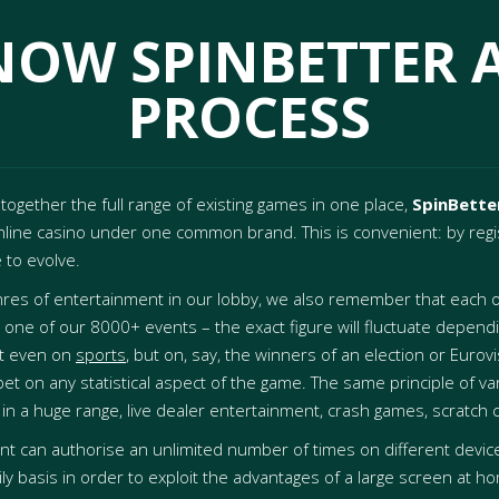
NOW SPINBETTER 
PROCESS
g together the full range of existing games in one place,
SpinBette
ine casino under one common brand. This is convenient: by regis
 to evolve.
nres of entertainment in our lobby, we also remember that each
 one of our 8000+ events – the exact figure will fluctuate dependi
ot even on
sports
, but on, say, the winners of an election or Eurov
bet on any statistical aspect of the game. The same principle of v
es in a huge range, live dealer entertainment, crash games, scratc
ient can authorise an unlimited number of times on different device
ily basis in order to exploit the advantages of a large screen 