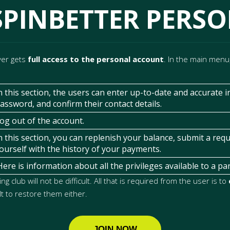
 SPINBETTER PERS
yer gets
full access to the personal account
. In the main menu,
n this section, the users can enter up-to-date and accurate
assword, and confirm their contact details.
og out of the account.
n this section, you can replenish your balance, submit a requ
ourself with the history of your payments.
ere is information about all the privileges available to a pa
ing club will not be difficult. All that is required from the user is to
ult to restore them either.
JOIN NOW