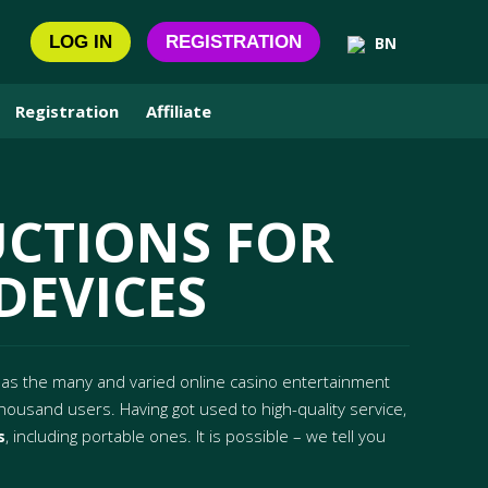
LOG IN
REGISTRATION
BN
Registration
Affiliate
UCTIONS FOR
DEVICES
l as the many and varied online casino entertainment
housand users. Having got used to high-quality service,
s
, including portable ones. It is possible – we tell you