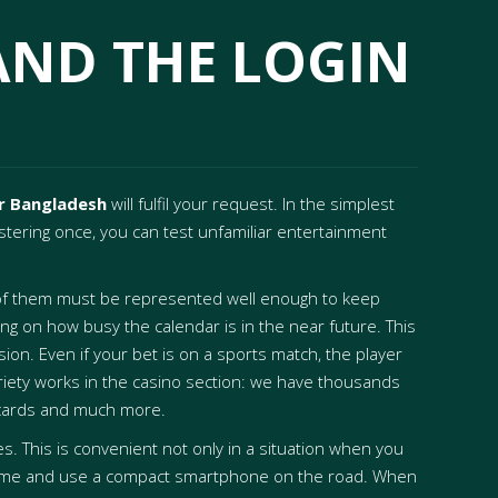
AND THE LOGIN
r Bangladesh
will fulfil your request. In the simplest
tering once, you can test unfamiliar entertainment
 of them must be represented well enough to keep
ng on how busy the calendar is in the near future. This
ision. Even if your bet is on a sports match, the player
ariety works in the casino section: we have thousands
h cards and much more.
s. This is convenient not only in a situation when you
at home and use a compact smartphone on the road. When