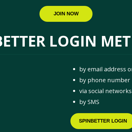
JOIN NOW
BETTER LOGIN ME
by email address o
by phone number
via social networks
by SMS
SPINBETTER LOGIN