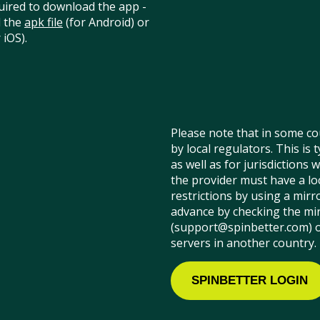
equired to download the app -
d the
apk file
(for Android) or
 iOS).
Please note that in some co
by local regulators. This is
as well as for jurisdictions
the provider must have a loc
restrictions by using a mirro
advance by checking the mir
(
support@spinbetter.com
) 
servers in another country.
SPINBETTER LOGIN