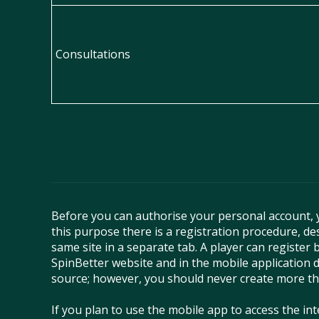
Consultations
Before you can authorise your personal account, y
this purpose there is a registration procedure, des
same site in a separate tab. A player can register b
SpinBetter website and in the mobile applicatio
source; however, you should never create more t
If you plan to use the mobile app to access the int