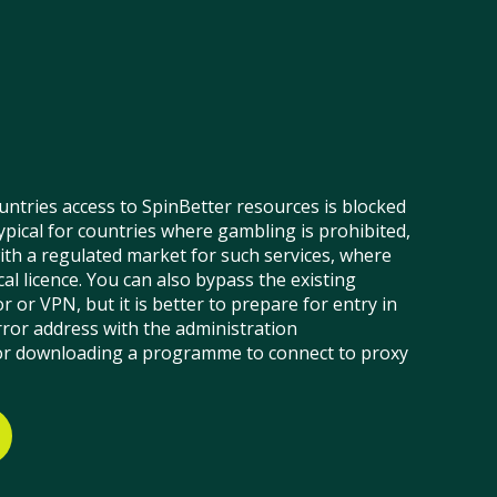
untries access to SpinBetter resources is blocked
 typical for countries where gambling is prohibited,
 with a regulated market for such services, where
al licence. You can also bypass the existing
r or VPN, but it is better to prepare for entry in
ror address with the administration
or downloading a programme to connect to proxy