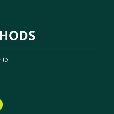
THODS
r ID