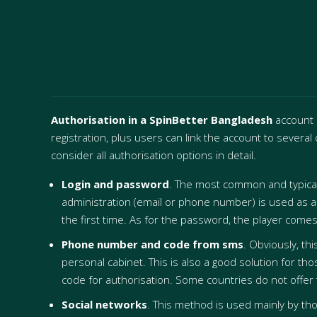
Authorisation in a SpinBetter Bangladesh
account 
registration, plus users can link the account to several
consider all authorisation options in detail.
Login and password
. The most common and typical 
administration (email or phone number) is used as a lo
the first time. As for the password, the player comes 
Phone number and code from sms
. Obviously, t
personal cabinet. This is also a good solution for th
code for authorisation. Some countries do not offer 
Social networks
. This method is used mainly by tho