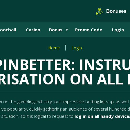
Bonuses
ootball
Casino
Bonus
Promo Code
Login
Home
Login
PINBETTER: INSTR
ISATION ON ALL 
 in the gambling industry: our impressive betting line-up, as wel
ve popularity, quickly gathering an audience of several hundred t
ituation, so it is logical to request to
log in on all handy device