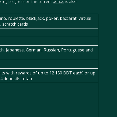
ering progress on the current
bonus
is also
sino, roulette, blackjack, poker, baccarat, virtual
, scratch cards
ench, Japanese, German, Russian, Portuguese and
its with rewards of up to 12 150 BDT each) or up
4 deposits total)