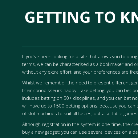
GETTING TO K
If you’ve been looking for a site that allows you to brin
terms, we can be characterised as a bookmaker and onl
without any extra effort, and your preferences are free
Whilst we remember the need to present different ge
their connoisseurs happy. Take betting: you can bet on
includes betting on 50+ disciplines, and you can bet n
will have up to 1500 betting options, because you can 
of slot machines to suit all tastes, but also table gam
Although registration in the system is one-time, the cl
buy a new gadget: you can use several devices on a da