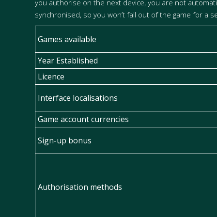
you authorise on the next device, you are not automat
synchronised, so you won’t fall out of the game for a s
Games available
Year Established
Licence
Interface localisations
Game account currencies
Sign-up bonus
Authorisation methods