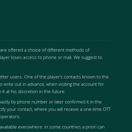
 are offered a choice of different methods of
a player loses access to phone or mail. We suggest to
etter users. One of the player’s contacts known to the
to write out in advance, when visiting the account for
t at his discretion in the future.
actly by phone number or later confirmed it in the
cify your contact, where you will receive a one-time OTT
 operators.
 available everywhere: in some countries a priori can