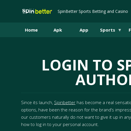
SpinBetter Sports Betting and Casino
Home
Apk
App
Sports
F
LOGIN TO S
AUTHOR
Since its launch,
Spinbetter
has become a real sensation
options, have been the reason for the brand’s impressi
our customers naturally do not want to give it up in any s
how to log in to your personal account.