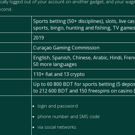
ically logged out of your account on another gadget, and your wag
econd.
Sports betting (50+ disciplines), slots, live ca
sports, bingo, hunting and fishing, TV games
2019
Curaçao Gaming Commission
English, Spanish, Chinese, Arabic, Hindi, Fr
50 more languages
110+ fiat and 13 crypto
Up to 60 800 BDT for sports betting (5 depos
to 212 600 BDT and 150 freespins on casino (
login and password
phone number and SMS code
via social networks