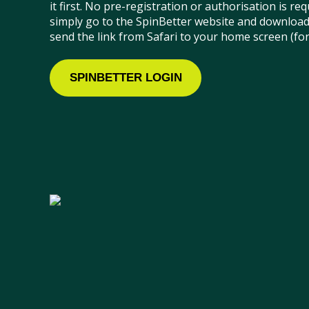
it first. No pre-registration or authorisation is r
simply go to the SpinBetter website and downloa
send the link from Safari to your home screen (for
SPINBETTER LOGIN