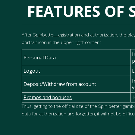
FEATURES OF
After
Spinbetter registration
and authorization, the pla
portrait icon in the upper right corner :
I
Personal Data
p
Logout
L
I
Deposit/Withdraw from account
y
Promos and bonuses
H
Thus, getting to the official site of the Spin better gambl
data for authorization are forgotten, it will not be diffic