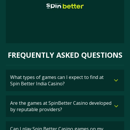
FREQUENTLY ASKED QUESTIONS
What types of games can I expect to find at
Spin Better India Casino?
Are the games at SpinBetter Casino developed
by reputable providers?
Can I play Spin Better Casino games on my