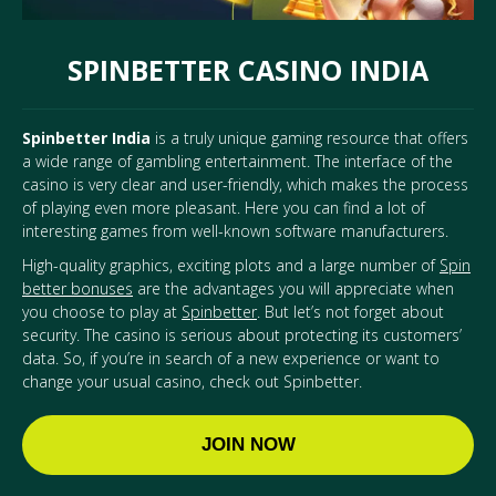
SPINBETTER CASINO INDIA
Spinbetter India
is a truly unique gaming resource that offers
a wide range of gambling entertainment. The interface of the
casino is very clear and user-friendly, which makes the process
of playing even more pleasant. Here you can find a lot of
interesting games from well-known software manufacturers.
High-quality graphics, exciting plots and a large number of
Spin
better bonuses
are the advantages you will appreciate when
you choose to play at
Spinbetter
. But let’s not forget about
security. The casino is serious about protecting its customers’
data. So, if you’re in search of a new experience or want to
change your usual casino, check out Spinbetter.
JOIN NOW