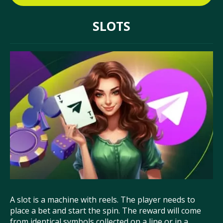
SLOTS
A slot is a machine with reels. The player needs to
place a bet and start the spin. The reward will come
from identical symbols collected on a line or in a