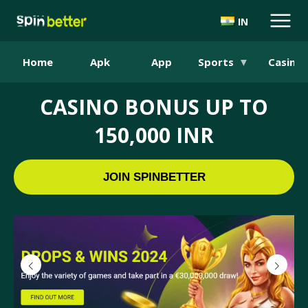
IN
Home
Apk
App
Sports
Casino
CASINO BONUS UP TO
150,000 INR
JOIN SPINBETTER