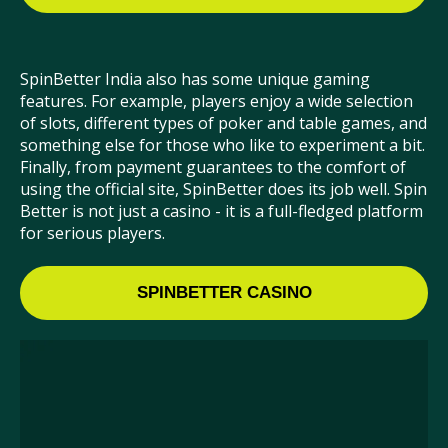
SpinBetter India also has some unique gaming
features. For example, players enjoy a wide selection
of slots, different types of poker and table games, and
something else for those who like to experiment a bit.
Finally, from payment guarantees to the comfort of
using the official site, SpinBetter does its job well. Spin
Better is not just a casino - it is a full-fledged platform
for serious players.
SPINBETTER CASINO