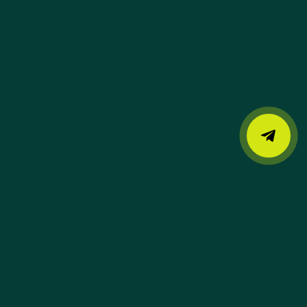
2026 © All Rights Reserved
Welcome to the ultimate destination for gaming and sports