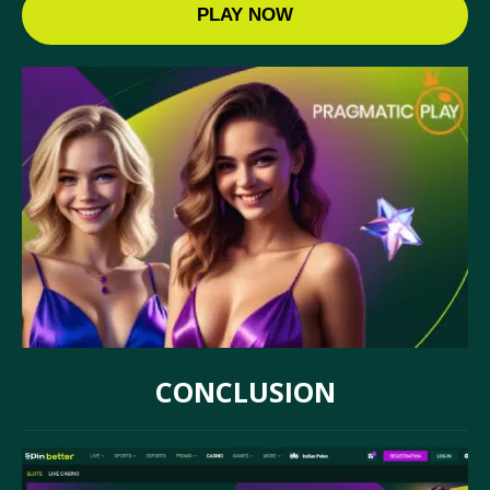
PLAY NOW
CONCLUSION