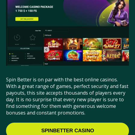
Spin Better is on par with the best online casinos.
With a great range of games, perfect security and fast
payouts, this site accepts thousands of players every
day. It is no surprise that every new player is sure to
find something for them with generous welcome
bonuses and constant promotions.
SPINBETTER CASINO