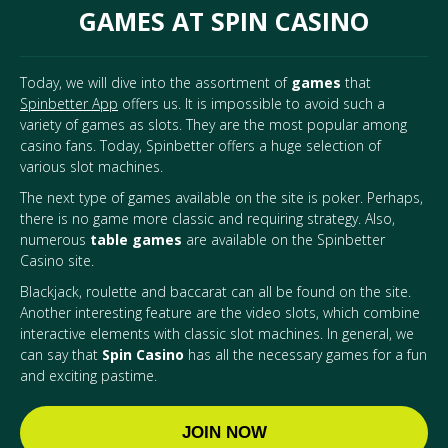
GAMES AT SPIN CASINO
Today, we will dive into the assortment of
games
that
Spinbetter App
offers us. It is impossible to avoid such a
variety of games as slots. They are the most popular among
casino fans. Today, Spinbetter offers a huge selection of
various slot machines.
The next type of games available on the site is poker. Perhaps,
there is no game more classic and requiring strategy. Also,
numerous
table games
are available on the Spinbetter
Casino site.
Blackjack, roulette and baccarat can all be found on the site.
Another interesting feature are the video slots, which combine
interactive elements with classic slot machines. In general, we
can say that
Spin Casino
has all the necessary games for a fun
and exciting pastime.
JOIN NOW