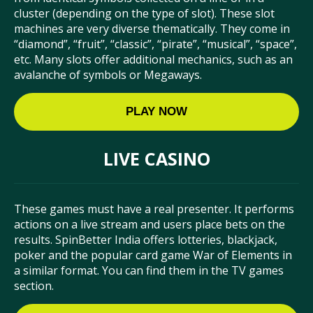
cluster (depending on the type of slot). These slot
machines are very diverse thematically. They come in
“diamond”, “fruit”, “classic”, “pirate”, “musical”, “space”,
etc. Many slots offer additional mechanics, such as an
avalanche of symbols or Megaways.
PLAY NOW
LIVE CASINO
These games must have a real presenter. It performs
actions on a live stream and users place bets on the
results. SpinBetter India offers lotteries, blackjack,
poker and the popular card game War of Elements in
a similar format. You can find them in the TV games
section.