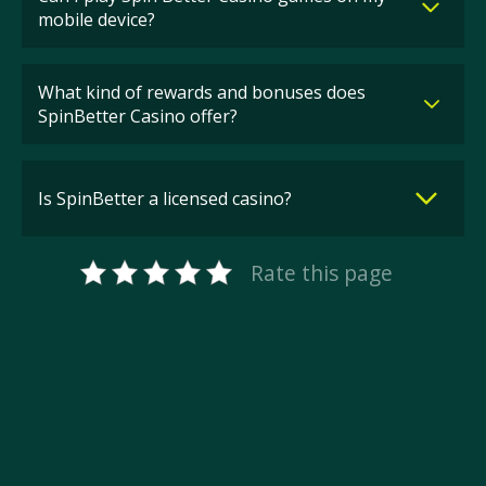
mobile device?
What kind of rewards and bonuses does
SpinBetter Casino offer?
Is SpinBetter a licensed casino?
Rate this page