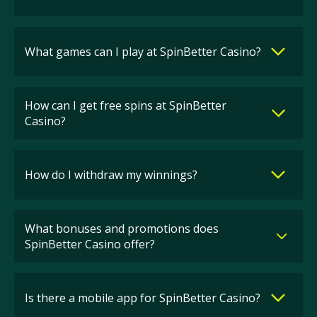
What games can I play at SpinBetter Casino?
How can I get free spins at SpinBetter
Casino?
How do I withdraw my winnings?
What bonuses and promotions does
SpinBetter Casino offer?
Is there a mobile app for SpinBetter Casino?