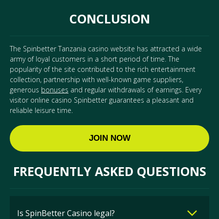
CONCLUSION
The Spinbetter Tanzania casino website has attracted a wide
army of loyal customers in a short period of time. The
popularity of the site contributed to the rich entertainment
collection, partnership with well-known game suppliers,
generous
bonuses
and regular withdrawals of earnings. Every
visitor online casino Spinbetter guarantees a pleasant and
reliable leisure time.
JOIN NOW
FREQUENTLY ASKED QUESTIONS
Is SpinBetter Casino legal?