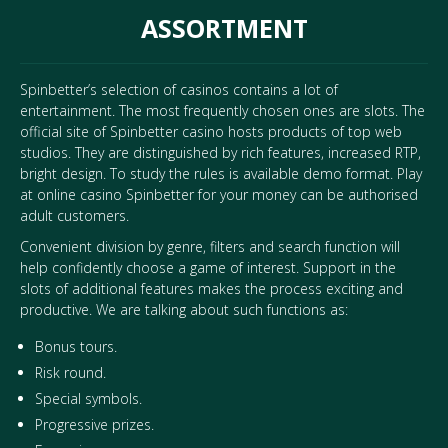
ASSORTMENT
Spinbetter’s selection of casinos contains a lot of
entertainment. The most frequently chosen ones are slots. The
official site of Spinbetter casino hosts products of top web
studios. They are distinguished by rich features, increased RTP,
bright design. To study the rules is available demo format. Play
at online casino Spinbetter for your money can be authorised
adult customers.
Convenient division by genre, filters and search function will
help confidently choose a game of interest. Support in the
slots of additional features makes the process exciting and
productive. We are talking about such functions as:
Bonus tours.
Risk round.
Special symbols.
Progressive prizes.