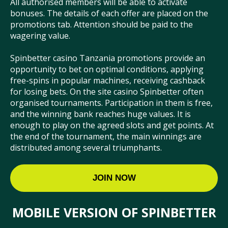
All authorised members will be able to activate
bonuses. The details of each offer are placed on the
promotions tab. Attention should be paid to the
wagering value.
Spinbetter casino Tanzania promotions provide an
opportunity to bet on optimal conditions, applying
free-spins in popular machines, receiving cashback
for losing bets. On the site casino Spinbetter often
organised tournaments. Participation in them is free,
and the winning bank reaches huge values. It is
enough to play on the agreed slots and get points. At
the end of the tournament, the main winnings are
distributed among several triumphants.
JOIN NOW
MOBILE VERSION OF SPINBETTER