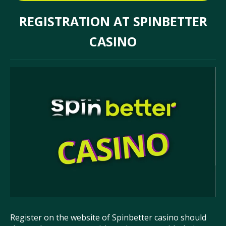
REGISTRATION AT SPINBETTER
CASINO
Register on the website of Spinbetter casino should