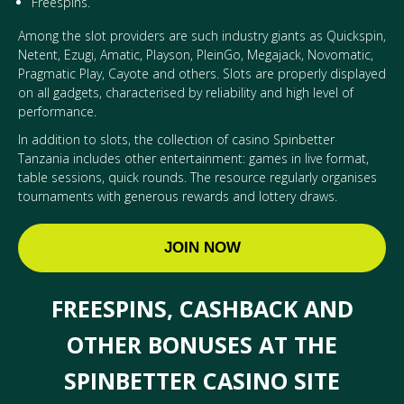
Freespins.
Among the slot providers are such industry giants as Quickspin,
Netent, Ezugi, Amatic, Playson, PleinGo, Megajack, Novomatic,
Pragmatic Play, Cayote and others. Slots are properly displayed
on all gadgets, characterised by reliability and high level of
performance.
In addition to slots, the collection of casino Spinbetter
Tanzania includes other entertainment: games in live format,
table sessions, quick rounds. The resource regularly organises
tournaments with generous rewards and lottery draws.
JOIN NOW
FREESPINS, CASHBACK AND
OTHER BONUSES AT THE
SPINBETTER CASINO SITE