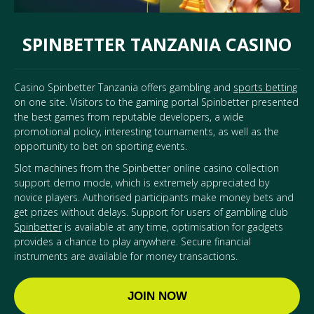
SPINBETTER TANZANIA CASINO
Casino Spinbetter Tanzania offers gambling and
sports betting
on one site. Visitors to the gaming portal Spinbetter presented
the best games from reputable developers, a wide
promotional policy, interesting tournaments, as well as the
opportunity to bet on sporting events.
Slot machines from the Spinbetter online casino collection
support demo mode, which is extremely appreciated by
novice players. Authorised participants make money bets and
get prizes without delays. Support for users of gambling club
Spinbetter
is available at any time, optimisation for gadgets
provides a chance to play anywhere. Secure financial
instruments are available for money transactions.
JOIN NOW