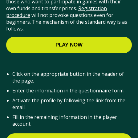
those who want to participate in games with their
own funds and transfer prizes.
Registration
procedure
will not provoke questions even for
beginners. The mechanism of the standard way is as
follows:
PLAY NOW
Click on the appropriate button in the header of
the page.
Enter the information in the questionnaire form.
Activate the profile by following the link from the
email.
Fill in the remaining information in the player
account.