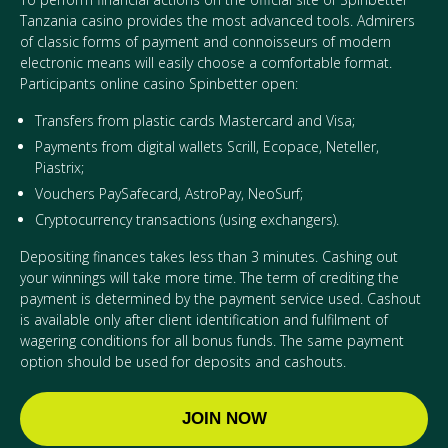
Tanzania casino provides the most advanced tools. Admirers
of classic forms of payment and connoisseurs of modern
electronic means will easily choose a comfortable format.
Participants online casino Spinbetter open:
Transfers from plastic cards Mastercard and Visa;
Payments from digital wallets Scrill, Ecopace, Neteller,
Piastrix;
Vouchers PaySafecard, AstroPay, NeoSurf;
Cryptocurrency transactions (using exchangers).
Depositing finances takes less than 3 minutes. Cashing out
your winnings will take more time. The term of crediting the
payment is determined by the payment service used. Cashout
is available only after client identification and fulfilment of
wagering conditions for all bonus funds. The same payment
option should be used for deposits and cashouts.
JOIN NOW