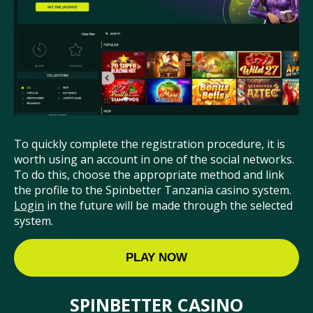
To quickly complete the registration procedure, it is
worth using an account in one of the social networks.
To do this, choose the appropriate method and link
the profile to the Spinbetter Tanzania casino system.
Login
in the future will be made through the selected
system.
PLAY NOW
SPINBETTER CASINO