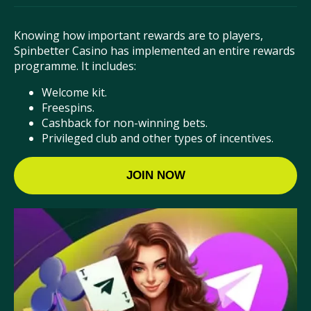
Knowing how important rewards are to players,
Spinbetter Casino has implemented an entire rewards
programme. It includes:
Welcome kit.
Freespins.
Cashback for non-winning bets.
Privileged club and other types of incentives.
JOIN NOW