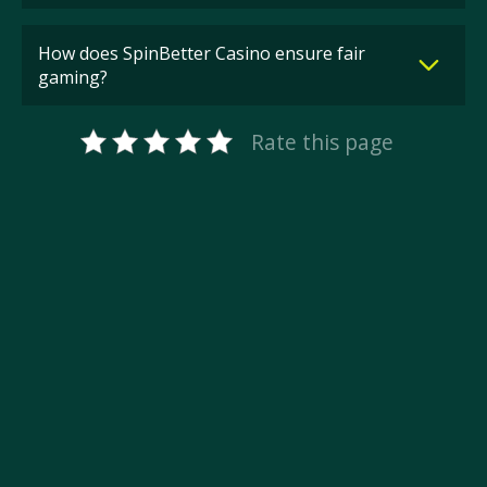
How does SpinBetter Casino ensure fair
gaming?
Rate this page