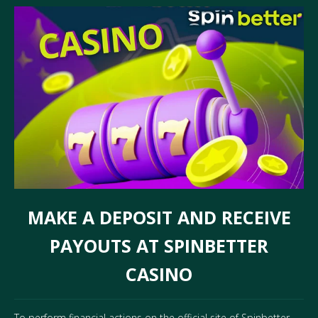
MAKE A DEPOSIT AND RECEIVE
PAYOUTS AT SPINBETTER
CASINO
To perform financial actions on the official site of Spinbetter