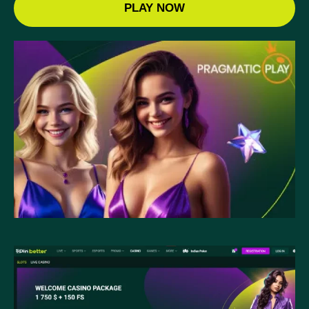
PLAY NOW