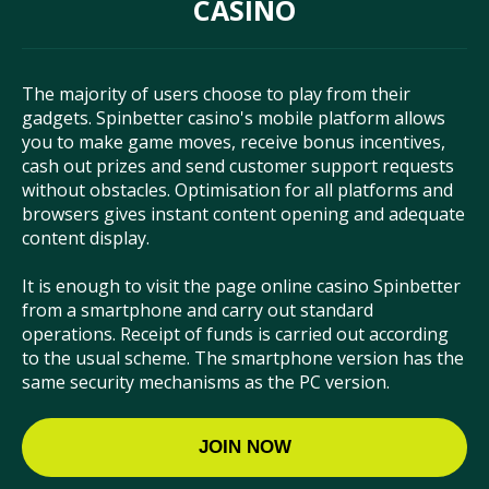
CASINO
The majority of users choose to play from their
gadgets. Spinbetter casino's mobile platform allows
you to make game moves, receive bonus incentives,
cash out prizes and send customer support requests
without obstacles. Optimisation for all platforms and
browsers gives instant content opening and adequate
content display.
It is enough to visit the page online casino Spinbetter
from a smartphone and carry out standard
operations. Receipt of funds is carried out according
to the usual scheme. The smartphone version has the
same security mechanisms as the PC version.
JOIN NOW