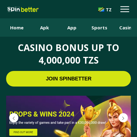
TZ
Home
Apk
App
Sports
Casino
CASINO BONUS UP TO
4,000,000 TZS
JOIN SPINBETTER