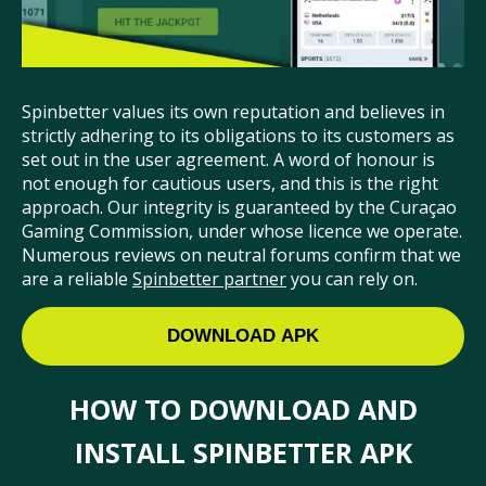
Spinbetter values its own reputation and believes in
strictly adhering to its obligations to its customers as
set out in the user agreement. A word of honour is
not enough for cautious users, and this is the right
approach. Our integrity is guaranteed by the Curaçao
Gaming Commission, under whose licence we operate.
Numerous reviews on neutral forums confirm that we
are a reliable
Spinbetter partner
you can rely on.
DOWNLOAD APK
HOW TO DOWNLOAD AND
INSTALL SPINBETTER APK