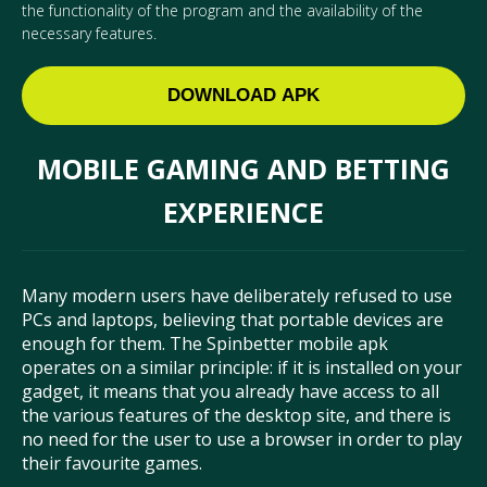
the functionality of the program and the availability of the
necessary features.
DOWNLOAD APK
MOBILE GAMING AND BETTING
EXPERIENCE
Many modern users have deliberately refused to use
PCs and laptops, believing that portable devices are
enough for them. The Spinbetter mobile apk
operates on a similar principle: if it is installed on your
gadget, it means that you already have access to all
the various features of the desktop site, and there is
no need for the user to use a browser in order to play
their favourite games.