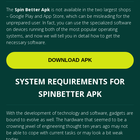
The
Spin Better Apk
is not available in the two largest shops
– Google Play and App Store, which can be misleading for the
unprepared user. In fact, you can use the specialized software
on devices running both of the most popular operating
systems, and now we will tell you in detail how to get the
necessary software.
DOWNLOAD APK
SYSTEM REQUIREMENTS FOR
SPINBETTER APK
With the development of technology and software, gadgets are
bound to evolve as well. The hardware that seemed to be a
crowning jewel of engineering thought ten years ago may not
be able to cope with current tasks or may look a bit weak
today.