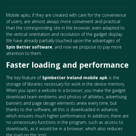
Mobile apks, if they are created with care for the convenience
of users, are almost always more convenient and practical
than the corresponding site in the browser, even adapted to
the vertical orientation and resolution of the gadget display.
We have already partially touched upon the advantages of
Spin Better software
, and now we propose to pay more
attention to them.
Faster loading and performance
The key feature of
Spinbetter Ireland mobile apk
is the
storage of libraries necessary for work in the device memory.
When you open a website in a browser, you make the gadget
download team emblems and photos of athletes, advertising
banners and page design elements anew every time, but
thanks to the software, all this is downloaded in advance,
which ensures much higher performance. In addition, there are
no unnecessary functions in the program, such as access to
downloads, as it would be in a browser, which also reduces
the load on the ‘iron’.