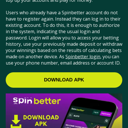
top up your account and play for money.
Users who already have a Spinbetter account do not
have to register again. Instead they can log in to their
existing account. To do this, it is enough to authorize
in the system, indicating the usual login and
password. Login will allow you to access your betting
history, use your previously made deposit or withdraw
your winnings based on the results of calculating bets
made on another device. As
Spinbetter login
, you can
use your phone number, email address or account ID.
DOWNLOAD APK