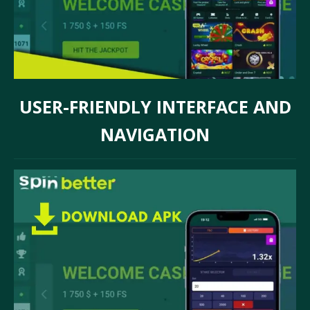
USER-FRIENDLY INTERFACE AND
NAVIGATION