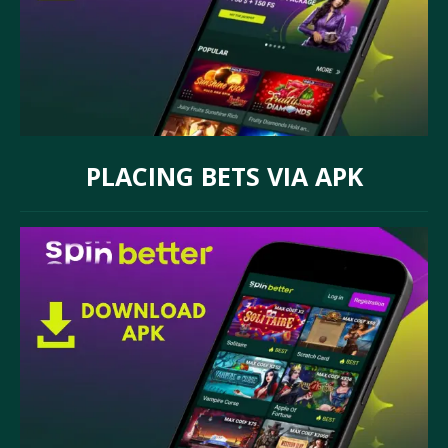
PLACING BETS VIA APK