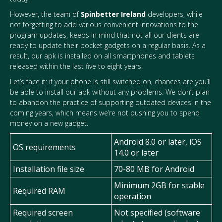
However, the team of
Spinbetter Ireland
developers, while
not forgetting to add various convenient innovations to the
program updates, keeps in mind that not all our clients are
ready to update their pocket gadgets on a regular basis. As a
result, our apk is installed on all smartphones and tablets
released within the last five to eight years.
Let’s face it: if your phone is still switched on, chances are you’ll
be able to install our apk without any problems. We don’t plan
to abandon the practice of supporting outdated devices in the
coming years, which means we’re not pushing you to spend
money on a new gadget.
Android 8.0 or later, iOS
OS requirements
14.0 or later
Installation file size
70-80 MB for Android
Minimum 2GB for stable
Required RAM
operation
Required screen
Not specified (software