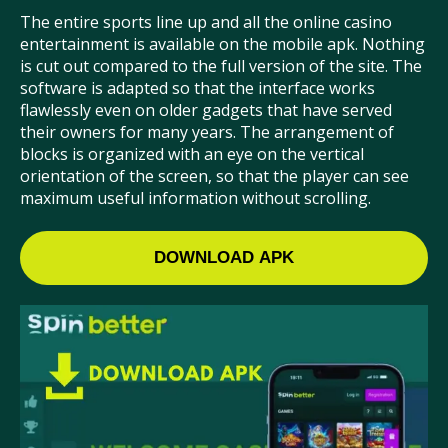
The entire sports line up and all the online casino
entertainment is available on the mobile apk. Nothing
is cut out compared to the full version of the site. The
software is adapted so that the interface works
flawlessly even on older gadgets that have served
their owners for many years. The arrangement of
blocks is organized with an eye on the vertical
orientation of the screen, so that the player can see
maximum useful information without scrolling.
DOWNLOAD APK