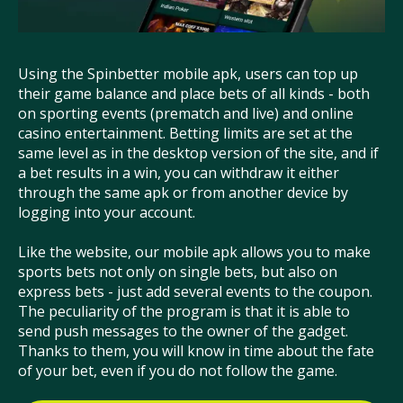
Using the Spinbetter mobile apk, users can top up
their game balance and place bets of all kinds - both
on sporting events (prematch and live) and online
casino entertainment. Betting limits are set at the
same level as in the desktop version of the site, and if
a bet results in a win, you can withdraw it either
through the same apk or from another device by
logging into your account.
Like the website, our mobile apk allows you to make
sports bets not only on single bets, but also on
express bets - just add several events to the coupon.
The peculiarity of the program is that it is able to
send push messages to the owner of the gadget.
Thanks to them, you will know in time about the fate
of your bet, even if you do not follow the game.