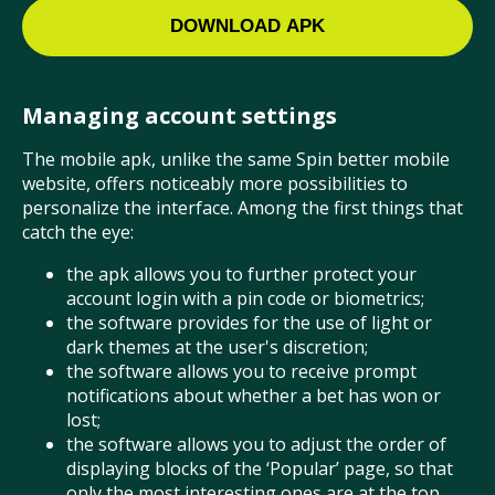
DOWNLOAD APK
Managing account settings
The mobile apk, unlike the same Spin better mobile
website, offers noticeably more possibilities to
personalize the interface. Among the first things that
catch the eye:
the apk allows you to further protect your
account login with a pin code or biometrics;
the software provides for the use of light or
dark themes at the user's discretion;
the software allows you to receive prompt
notifications about whether a bet has won or
lost;
the software allows you to adjust the order of
displaying blocks of the ‘Popular’ page, so that
only the most interesting ones are at the top.