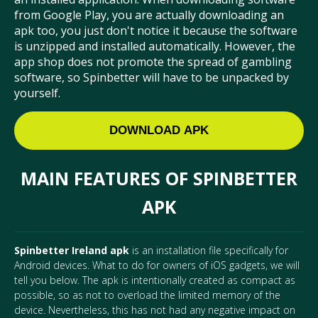
from Google Play, you are actually downloading an
apk too, you just don't notice it because the software
is unzipped and installed automatically. However, the
app shop does not promote the spread of gambling
software, so Spinbetter will have to be unpacked by
yourself.
DOWNLOAD APK
MAIN FEATURES OF SPINBETTER
APK
Spinbetter Ireland apk
is an installation file specifically for
Android devices. What to do for owners of iOS gadgets, we will
tell you below. The apk is intentionally created as compact as
possible, so as not to overload the limited memory of the
device. Nevertheless, this has not had any negative impact on