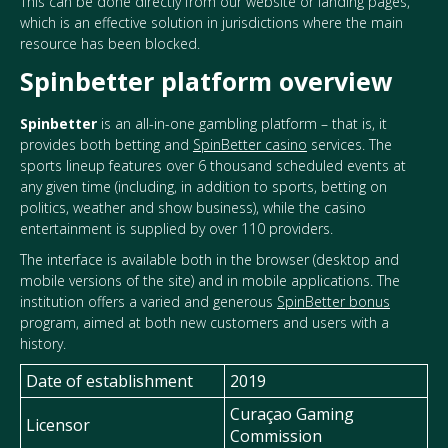
This can be done directly from our website or landing pages,
which is an effective solution in jurisdictions where the main
resource has been blocked.
Spinbetter platform overview
Spinbetter
is an all-in-one gambling platform – that is, it
provides both betting and
SpinBetter casino
services. The
sports lineup features over 6 thousand scheduled events at
any given time (including, in addition to sports, betting on
politics, weather and show business), while the casino
entertainment is supplied by over 110 providers.
The interface is available both in the browser (desktop and
mobile versions of the site) and in mobile applications. The
institution offers a varied and generous
SpinBetter bonus
program, aimed at both new customers and users with a
history.
Date of establishment
2019
Curaçao Gaming
Licensor
Commission