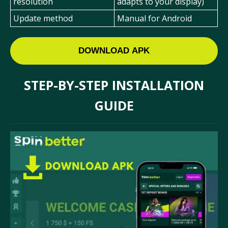
resolution
adapts to your display)
Update method
Manual for Android
DOWNLOAD APK
STEP-BY-STEP INSTALLATION
GUIDE