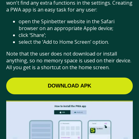
won't find any extra functions in the settings. Creating
a PWA app is an easy task for any user:
open the Spinbetter website in the Safari
browser on an appropriate Apple device;
click ‘Share’;
select the ‘Add to Home Screen’ option.
Note that the user does not download or install
anything, so no memory space is used on their device.
All you get is a shortcut on the home screen.
DOWNLOAD APK