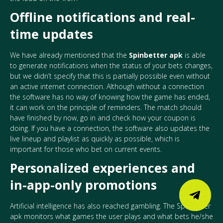
Offline notifications and real-
time updates
We have already mentioned that the
Spinbetter apk
is able
to generate notifications when the status of your bets changes,
but we didn’t specify that this is partially possible even without
an active internet connection. Although without a connection
the software has no way of knowing how the game has ended,
it can work on the principle of reminders. The match should
have finished by now, go in and check how your coupon is
doing. If you have a connection, the software also updates the
live lineup and playlist as quickly as possible, which is
important for those who bet on current events.
Personalized experiences and
in-app-only promotions
Artificial intelligence has also reached gambling. The Spinbetter
apk monitors what games the user plays and what bets he/she