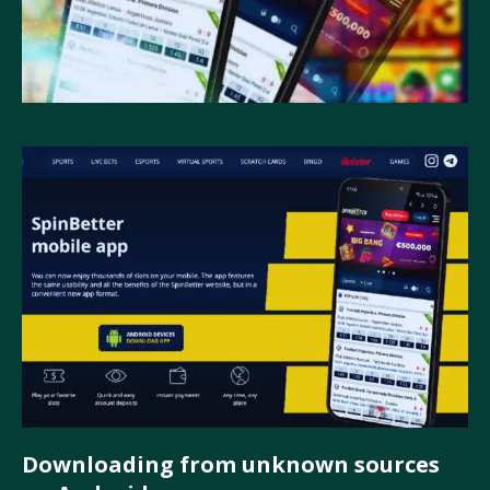
Downloading from unknown sources