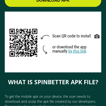
DOWNLOAD APK
WHAT IS SPINBETTER APK FILE?
To get the mobile apk on your device, the user needs to
download and unzip the apk file created by our developers.