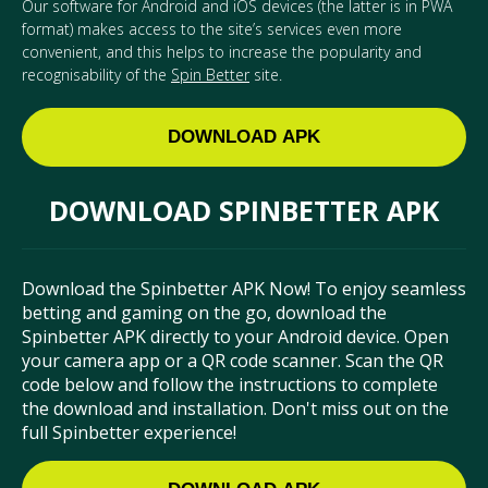
Our software for Android and iOS devices (the latter is in PWA
format) makes access to the site’s services even more
convenient, and this helps to increase the popularity and
recognisability of the
Spin Better
site.
DOWNLOAD APK
DOWNLOAD SPINBETTER APK
Download the Spinbetter APK Now! To enjoy seamless
betting and gaming on the go, download the
Spinbetter APK directly to your Android device. Open
your camera app or a QR code scanner. Scan the QR
code below and follow the instructions to complete
the download and installation. Don't miss out on the
full Spinbetter experience!