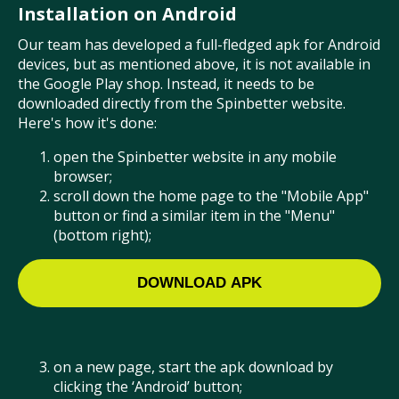
Installation on Android
Our team has developed a full-fledged apk for Android
devices, but as mentioned above, it is not available in
the Google Play shop. Instead, it needs to be
downloaded directly from the Spinbetter website.
Here's how it's done:
open the Spinbetter website in any mobile
browser;
scroll down the home page to the "Mobile App"
button or find a similar item in the "Menu"
(bottom right);
DOWNLOAD APK
on a new page, start the apk download by
clicking the ‘Android’ button;