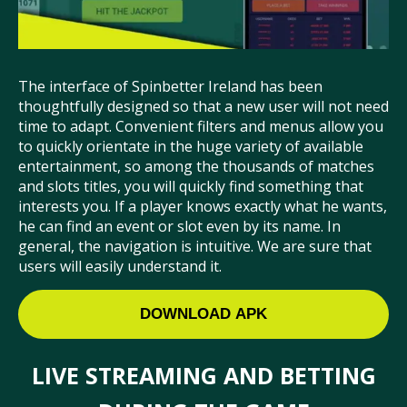
The interface of Spinbetter Ireland has been
thoughtfully designed so that a new user will not need
time to adapt. Convenient filters and menus allow you
to quickly orientate in the huge variety of available
entertainment, so among the thousands of matches
and slots titles, you will quickly find something that
interests you. If a player knows exactly what he wants,
he can find an event or slot even by its name. In
general, the navigation is intuitive. We are sure that
users will easily understand it.
DOWNLOAD APK
LIVE STREAMING AND BETTING