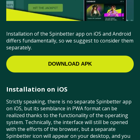
Installation of the Spinbetter app on iOS and Android
differs fundamentally, so we suggest to consider them
separately.
DOWNLOAD APK
Installation on iOS
Strictly speaking, there is no separate Spinbetter app
on iOS, but its semblance in PWA format can be
realized thanks to the functionality of the operating
system. Technically, the interface will still be opened
with the efforts of the browser, but a separate
Spinbetter icon will appear on your desktop, and you