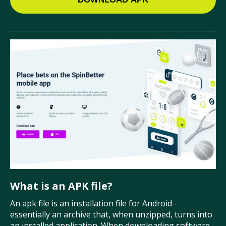
What is an APK file?
An apk file is an installation file for Android -
essentially an archive that, when unzipped, turns into
an installed application. When downloading software