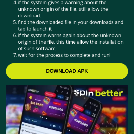
if the system gives a warning about the
unknown origin of the file, still allow the
download;
find the downloaded file in your downloads and
tap to launch it;
if the system warns again about the unknown
origin of the file, this time allow the installation
of such software;
wait for the process to complete and run!
DOWNLOAD APK