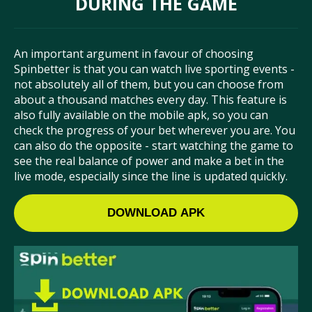
DURING THE GAME
An important argument in favour of choosing
Spinbetter is that you can watch live sporting events -
not absolutely all of them, but you can choose from
about a thousand matches every day. This feature is
also fully available on the mobile apk, so you can
check the progress of your bet wherever you are. You
can also do the opposite - start watching the game to
see the real balance of power and make a bet in the
live mode, especially since the line is updated quickly.
DOWNLOAD APK