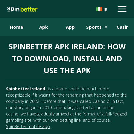
IE
Home
Apk
App
Sports
Casino
SPINBETTER APK IRELAND: HOW
TO DOWNLOAD, INSTALL AND
USE THE APK
Spinbetter Ireland
as a brand could be much more
recognizable if it wasn’t for the renaming that happened to the
company in 2022 – before that, it was called Casino Z. In fact,
our story began in 2019, and having started as an online
casino, we have gradually arrived at the format of a full-fledged
gambling site, with our own betting line, and of course,
SpinBetter mobile app
.