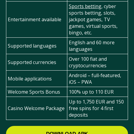
Sports betting
, cyber
sports betting, slots,
Entertainment available
jackpot games, TV
games, virtual sports,
bingo, etc.
English and 60 more
Supported languages
languages
Over 100 fiat and
Supported currencies
cryptocurrencies
Android – full-featured,
Mobile applications
iOS – PWA
Welcome Sports Bonus
100% up to 110 EUR
Up to 1,750 EUR and 150
Casino Welcome Package
free spins for 4 first
deposits
DOWNLOAD APK