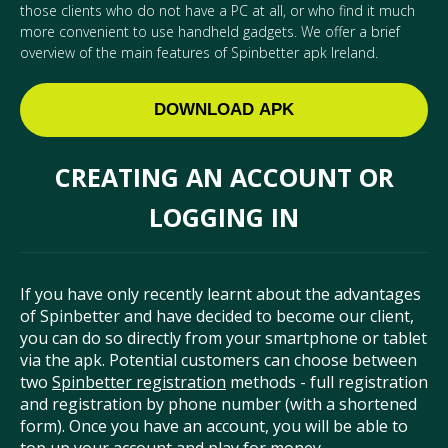
those clients who do not have a PC at all, or who find it much
more convenient to use handheld gadgets. We offer a brief
overview of the main features of Spinbetter apk Ireland.
DOWNLOAD APK
CREATING AN ACCOUNT OR
LOGGING IN
If you have only recently learnt about the advantages
of Spinbetter and have decided to become our client,
you can do so directly from your smartphone or tablet
via the apk. Potential customers can choose between
two
Spinbetter registration
methods - full registration
and registration by phone number (with a shortened
form). Once you have an account, you will be able to