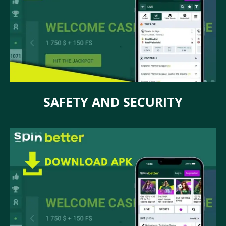
SAFETY AND SECURITY