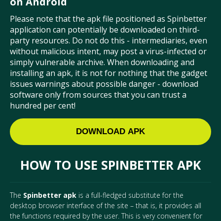
on Android
Please note that the apk file positioned as Spinbetter
application can potentially be downloaded on third-
party resources. Do not do this - intermediaries, even
without malicious intent, may post a virus-infected or
simply vulnerable archive. When downloading and
installing an apk, it is not for nothing that the gadget
issues warnings about possible danger - download
software only from sources that you can trust a
hundred per cent!
DOWNLOAD APK
HOW TO USE SPINBETTER APK
The
Spinbetter apk
is a full-fledged substitute for the
desktop browser interface of the site – that is, it provides all
the functions required by the user. This is very convenient for