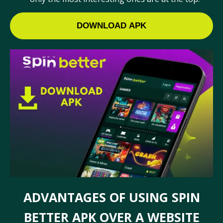
DOWNLOAD APK
ADVANTAGES OF USING SPIN
BETTER APK OVER A WEBSITE