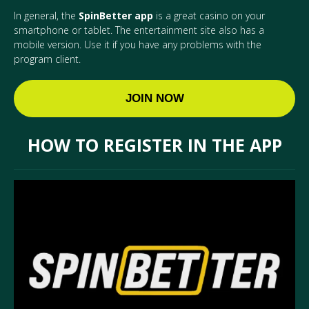
In general, the
SpinBetter app
is a great casino on your
smartphone or tablet. The entertainment site also has a
mobile version. Use it if you have any problems with the
program client.
JOIN NOW
HOW TO REGISTER IN THE APP