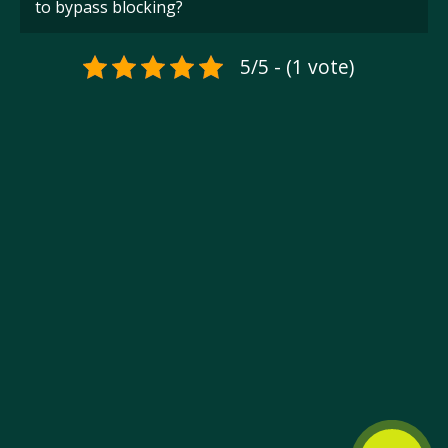
to bypass blocking?
5/5 - (1 vote)