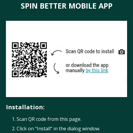
SPIN BETTER MOBILE APP
Installation:
1. Scan QR code from this page.
2. Click on "Install" in the dialog window.