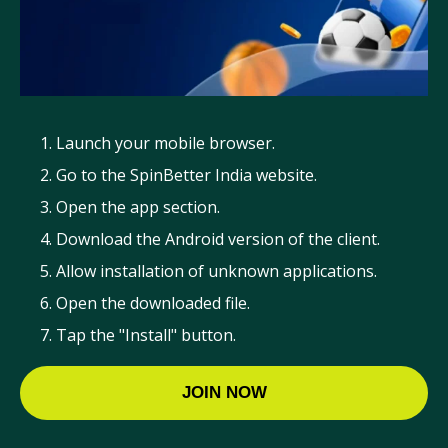
1. Launch your mobile browser.
2. Go to the SpinBetter India website.
3. Open the app section.
4. Download the Android version of the client.
5. Allow installation of unknown applications.
6. Open the downloaded file.
7. Tap the "Install" button.
JOIN NOW