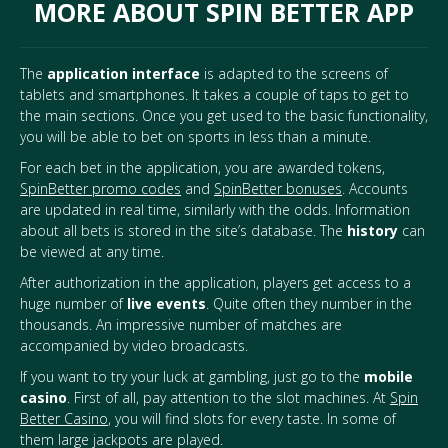
MORE ABOUT SPIN BETTER APP
The
application interface
is adapted to the screens of
tablets and smartphones. It takes a couple of taps to get to
the main sections. Once you get used to the basic functionality,
you will be able to bet on sports in less than a minute.
For each bet in the application, you are awarded tokens,
SpinBetter promo codes
and
SpinBetter bonuses
. Accounts
are updated in real time, similarly with the odds. Information
about all bets is stored in the site’s database. The
history
can
be viewed at any time.
After authorization in the application, players get access to a
huge number of
live events
. Quite often they number in the
thousands. An impressive number of matches are
accompanied by video broadcasts.
If you want to try your luck at gambling, just go to the
mobile
casino
. First of all, pay attention to the slot machines. At
Spin
Better Casino
, you will find slots for every taste. In some of
them large jackpots are played.