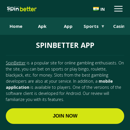
IN
Home
Apk
App
Sports
Casino
SPINBETTER APP
SpinBetter
is a popular site for online gambling enthusiasts. On
the site, you can bet on sports or play bingo, roulette,
blackjack, etc. for money. Slots from the best gambling
developers are also at your service. In addition, a
mobile
application
is available to players. One of the versions of the
software client is developed for Android. Our review will
familiarize you with its features.
JOIN NOW