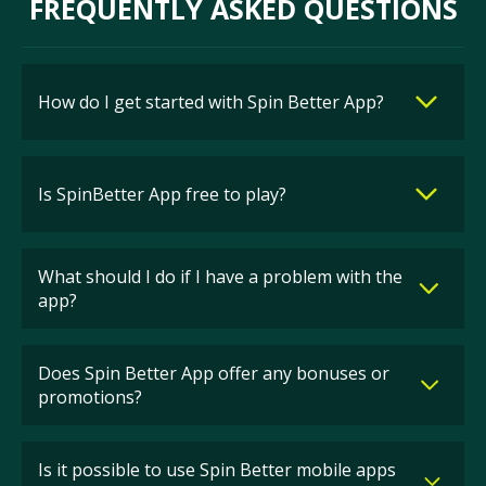
FREQUENTLY ASKED QUESTIONS
How do I get started with Spin Better App?
Is SpinBetter App free to play?
What should I do if I have a problem with the
app?
Does Spin Better App offer any bonuses or
promotions?
Is it possible to use Spin Better mobile apps