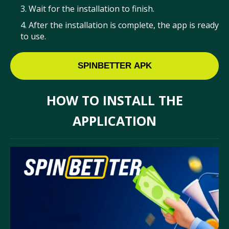
3. Wait for the installation to finish.
4. After the installation is complete, the app is ready
to use.
SPINBETTER APK
HOW TO INSTALL THE
APPLICATION