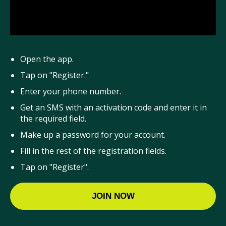
Open the app.
Tap on "Register."
Enter your phone number.
Get an SMS with an activation code and enter it in
the required field.
Make up a password for your account.
Fill in the rest of the registration fields.
Tap on "Register".
JOIN NOW