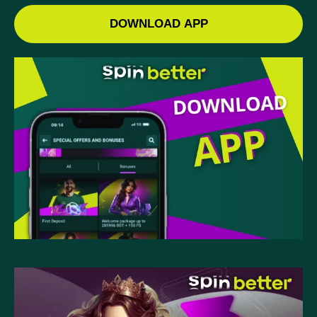
DOWNLOAD APP