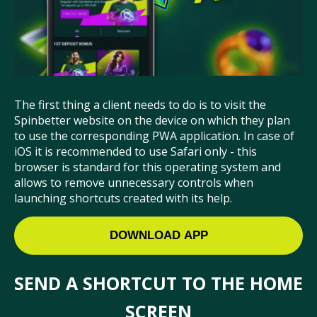
The first thing a client needs to do is to visit the
Spinbetter website on the device on which they plan
to use the corresponding PWA application. In case of
iOS it is recommended to use Safari only - this
browser is standard for this operating system and
allows to remove unnecessary controls when
launching shortcuts created with its help.
DOWNLOAD APP
SEND A SHORTCUT TO THE HOME
SCREEN