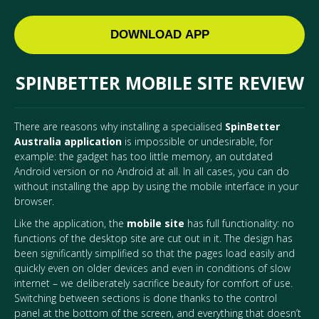
DOWNLOAD APP
SPINBETTER MOBILE SITE REVIEW
There are reasons why installing a specialised
SpinBetter
Australia application
is impossible or undesirable, for
example: the gadget has too little memory, an outdated
Android version or no Android at all. In all cases, you can do
without installing the app by using the mobile interface in your
browser.
Like the application, the
mobile site
has full functionality: no
functions of the desktop site are cut out in it. The design has
been significantly simplified so that the pages load easily and
quickly even on older devices and even in conditions of slow
internet – we deliberately sacrifice beauty for comfort of use.
Switching between sections is done thanks to the control
panel at the bottom of the screen, and everything that doesn’t