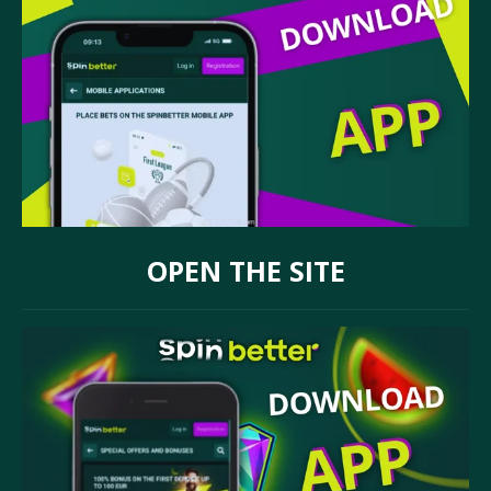
OPEN THE SITE