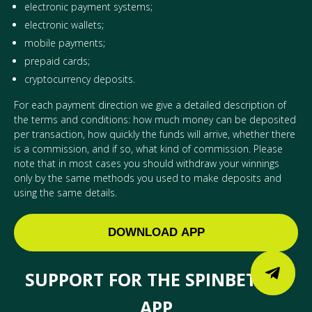
electronic payment systems;
electronic wallets;
mobile payments;
prepaid cards;
cryptocurrency deposits.
For each payment direction we give a detailed description of
the terms and conditions: how much money can be deposited
per transaction, how quickly the funds will arrive, whether there
is a commission, and if so, what kind of commission. Please
note that in most cases you should withdraw your winnings
only by the same methods you used to make deposits and
using the same details.
DOWNLOAD APP
SUPPORT FOR THE SPINBETTER
APP