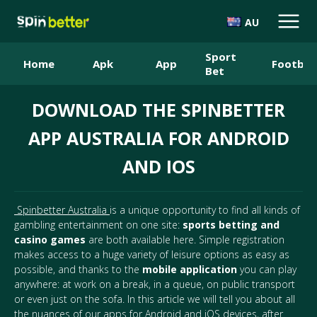
AU
Sport
Home
Apk
App
Football
Bet
DOWNLOAD THE SPINBETTER
APP AUSTRALIA FOR ANDROID
AND IOS
Spinbetter
Australia
is a unique opportunity to find all kinds of
gambling entertainment on one site:
sports betting and
casino games
are both available here. Simple registration
makes access to a huge variety of leisure options as easy as
possible, and thanks to the
mobile application
you can play
anywhere: at work on a break, in a queue, on public transport
or even just on the sofa. In this article we will tell you about all
the nuances of our apps for Android and iOS devices, after