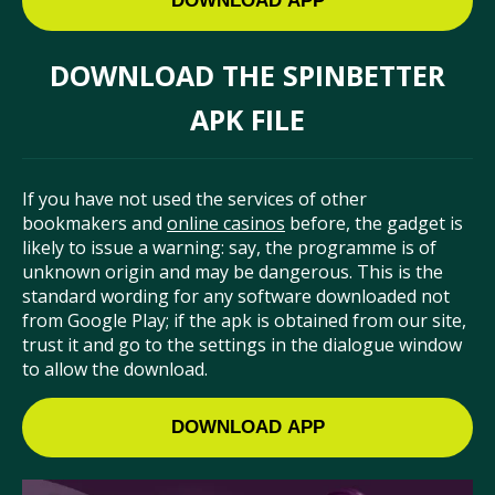
DOWNLOAD APP
DOWNLOAD THE SPINBETTER
APK FILE
If you have not used the services of other
bookmakers and
online casinos
before, the gadget is
likely to issue a warning: say, the programme is of
unknown origin and may be dangerous. This is the
standard wording for any software downloaded not
from Google Play; if the apk is obtained from our site,
trust it and go to the settings in the dialogue window
to allow the download.
DOWNLOAD APP