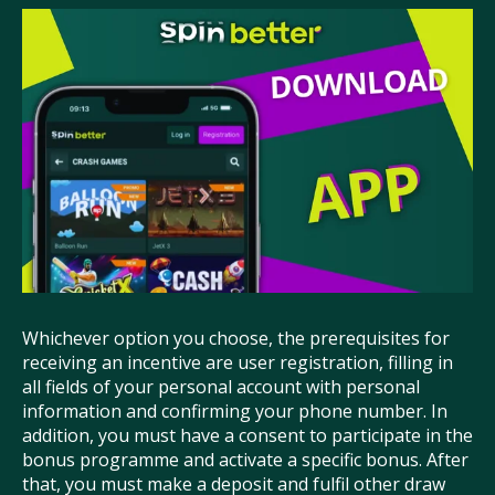
Whichever option you choose, the prerequisites for
receiving an incentive are user registration, filling in
all fields of your personal account with personal
information and confirming your phone number. In
addition, you must have a consent to participate in the
bonus programme and activate a specific bonus. After
that, you must make a deposit and fulfil other draw