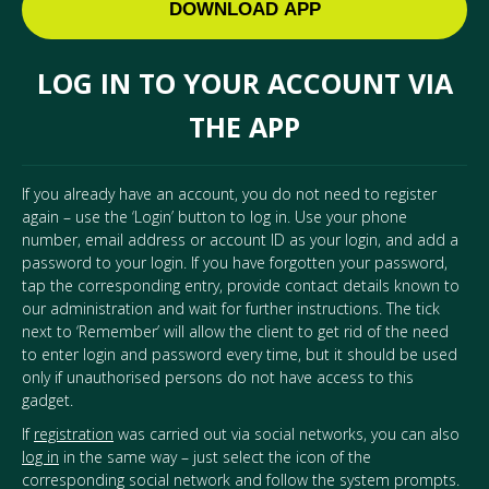
DOWNLOAD APP
LOG IN TO YOUR ACCOUNT VIA
THE APP
If you already have an account, you do not need to register
again – use the ‘Login’ button to log in. Use your phone
number, email address or account ID as your login, and add a
password to your login. If you have forgotten your password,
tap the corresponding entry, provide contact details known to
our administration and wait for further instructions. The tick
next to ‘Remember’ will allow the client to get rid of the need
to enter login and password every time, but it should be used
only if unauthorised persons do not have access to this
gadget.
If
registration
was carried out via social networks, you can also
log in
in the same way – just select the icon of the
corresponding social network and follow the system prompts.