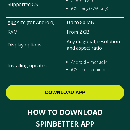
Android 8.0+
Supported OS
iOS – any (PWA only)
Apk
size (for Android)
Up to 80 MB
RAM
From 2 GB
Any diagonal, resolution
Display options
and aspect ratio
Android – manually
Installing updates
iOS – not required
DOWNLOAD APP
HOW TO DOWNLOAD
SPINBETTER APP