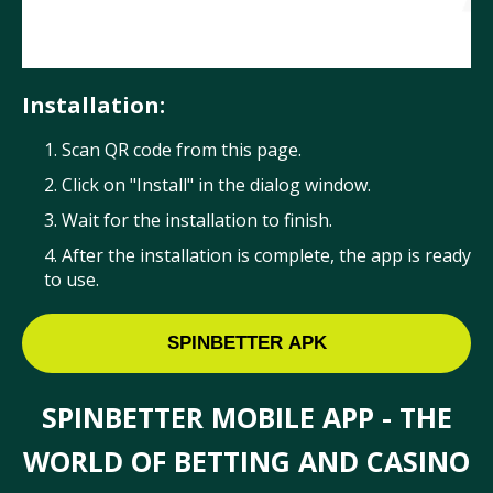
Installation:
1. Scan QR code from this page.
2. Click on "Install" in the dialog window.
3. Wait for the installation to finish.
4. After the installation is complete, the app is ready
to use.
SPINBETTER APK
SPINBETTER MOBILE APP - THE
WORLD OF BETTING AND CASINO