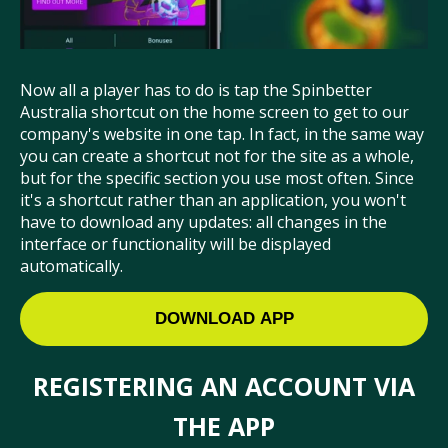
Now all a player has to do is tap the Spinbetter
Australia shortcut on the home screen to get to our
company's website in one tap. In fact, in the same way
you can create a shortcut not for the site as a whole,
but for the specific section you use most often. Since
it's a shortcut rather than an application, you won't
have to download any updates: all changes in the
interface or functionality will be displayed
automatically.
DOWNLOAD APP
REGISTERING AN ACCOUNT VIA
THE APP