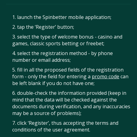
1. launch the Spinbetter mobile application;
2. tap the ‘Register’ button;
3. select the type of welcome bonus - casino and
games, classic sports betting or freebet;
4. select the registration method - by phone
number or email address;
5. fill in all the proposed fields of the registration
form - only the field for entering a
promo code
can
be left blank if you do not have one;
6. double-check the information provided (keep in
mind that the data will be checked against the
documents during verification, and any inaccuracies
may be a source of problems);
7. click ‘Register’, thus accepting the terms and
conditions of the user agreement.