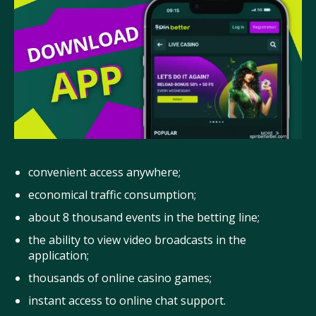
convenient access anywhere;
economical traffic consumption;
about 8 thousand events in the betting line;
the ability to view video broadcasts in the
application;
thousands of online casino games;
instant access to online chat support.