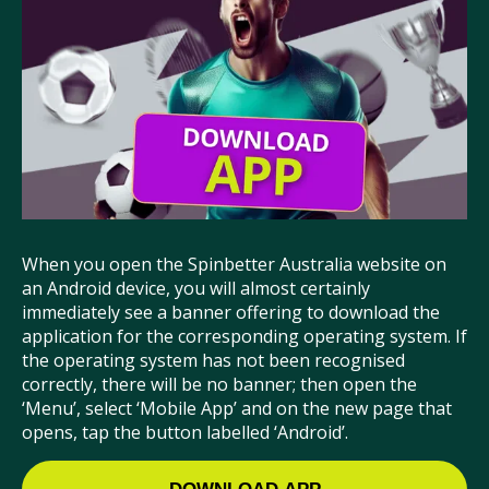
When you open the Spinbetter Australia website on
an Android device, you will almost certainly
immediately see a banner offering to download the
application for the corresponding operating system. If
the operating system has not been recognised
correctly, there will be no banner; then open the
‘Menu’, select ‘Mobile App’ and on the new page that
opens, tap the button labelled ‘Android’.