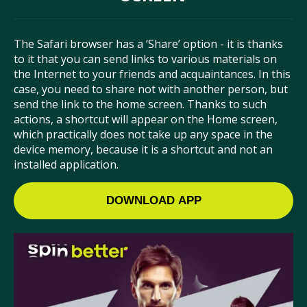
The Safari browser has a ‘Share’ option - it is thanks
to it that you can send links to various materials on
the Internet to your friends and acquaintances. In this
case, you need to share not with another person, but
send the link to the home screen. Thanks to such
actions, a shortcut will appear on the Home screen,
which practically does not take up any space in the
device memory, because it is a shortcut and not an
installed application.
DOWNLOAD APP