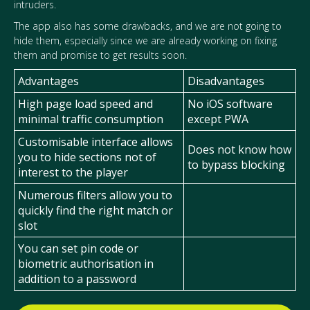
intruders.
The app also has some drawbacks, and we are not going to
hide them, especially since we are already working on fixing
them and promise to get results soon.
Advantages
Disadvantages
High page load speed and
No iOS software
minimal traffic consumption
except PWA
Customisable interface allows
Does not know how
you to hide sections not of
to bypass blocking
interest to the player
Numerous filters allow you to
quickly find the right match or
slot
You can set pin code or
biometric authorisation in
addition to a password