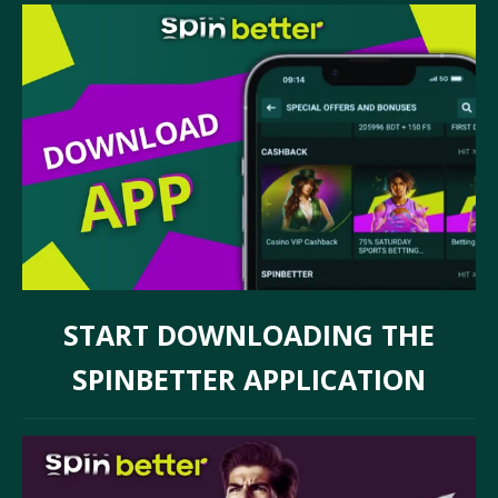
START DOWNLOADING THE
SPINBETTER APPLICATION