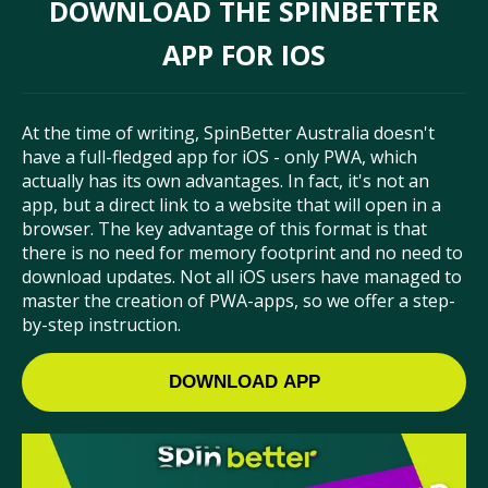
DOWNLOAD THE SPINBETTER
APP FOR IOS
At the time of writing, SpinBetter Australia doesn't
have a full-fledged app for iOS - only PWA, which
actually has its own advantages. In fact, it's not an
app, but a direct link to a website that will open in a
browser. The key advantage of this format is that
there is no need for memory footprint and no need to
download updates. Not all iOS users have managed to
master the creation of PWA-apps, so we offer a step-
by-step instruction.
DOWNLOAD APP