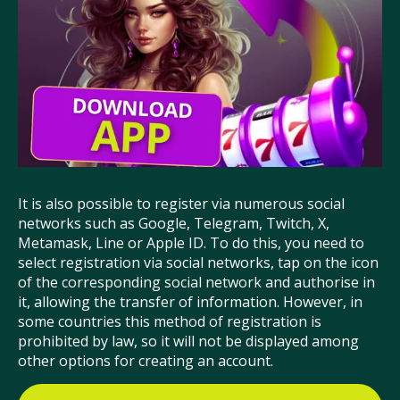
It is also possible to register via numerous social
networks such as Google, Telegram, Twitch, X,
Metamask, Line or Apple ID. To do this, you need to
select registration via social networks, tap on the icon
of the corresponding social network and authorise in
it, allowing the transfer of information. However, in
some countries this method of registration is
prohibited by law, so it will not be displayed among
other options for creating an account.