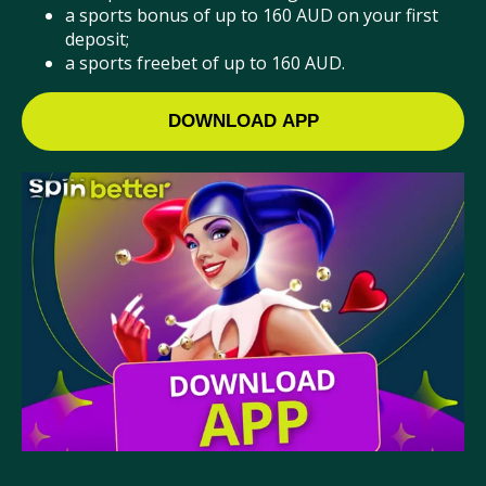
a sports bonus of up to 160 AUD on your first
deposit;
a sports freebet of up to 160 AUD.
DOWNLOAD APP