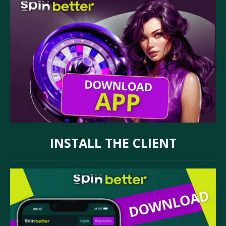
INSTALL THE CLIENT