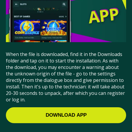
When the file is downloaded, find it in the Downloads
folder and tap on it to start the installation. As with
the download, you may encounter a warning about
the unknown origin of the file - go to the settings
directly from the dialogue box and give permission to
install. Then it's up to the technician: it will take about
20-30 seconds to unpack, after which you can register
or log in.
DOWNLOAD APP