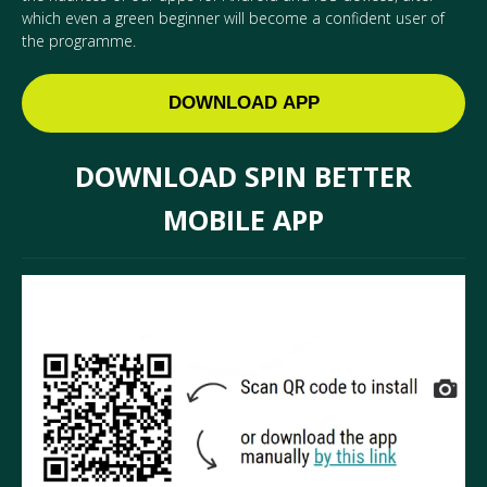
which even a green beginner will become a confident user of
the programme.
DOWNLOAD APP
DOWNLOAD SPIN BETTER
MOBILE APP