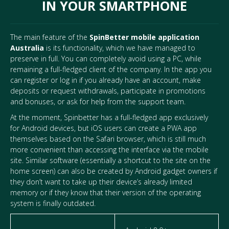
IN YOUR SMARTPHONE
The main feature of the
SpinBetter mobile application
Australia
is its functionality, which we have managed to
preserve in full. You can completely avoid using a PC, while
remaining a full-fledged client of the company. In the app you
can register or log in if you already have an account, make
deposits or request withdrawals, participate in promotions
and bonuses, or ask for help from the support team.
At the moment, Spinbetter has a full-fledged app exclusively
for Android devices, but iOS users can create a PWA app
themselves based on the Safari browser, which is still much
more convenient than accessing the interface via the mobile
site. Similar software (essentially a shortcut to the site on the
home screen) can also be created by Android gadget owners if
they don’t want to take up their device’s already limited
memory or if they know that their version of the operating
system is finally outdated.