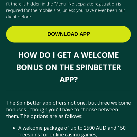
fit there is hidden in the ‘Menu’. No separate registration is
required for the mobile site, unless you have never been our
client before.
DOWNLOAD APP
HOW DO I GET A WELCOME
BONUS ON THE SPINBETTER
APP?
The SpinBetter app offers not one, but three welcome
bonuses - though you'll have to choose between
them. The options are as follows:
A welcome package of up to 2500 AUD and 150
freespins for online casino games;