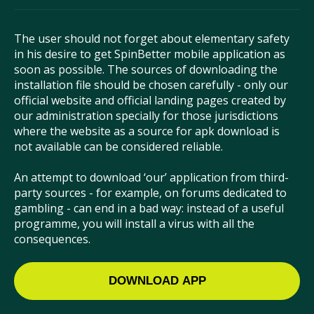
The user should not forget about elementary safety
in his desire to get SpinBetter mobile application as
soon as possible. The sources of downloading the
installation file should be chosen carefully - only our
official website and official landing pages created by
our administration specially for those jurisdictions
where the website as a source for apk download is
not available can be considered reliable.
An attempt to download ‘our’ application from third-
party sources - for example, on forums dedicated to
gambling - can end in a bad way: instead of a useful
programme, you will install a virus with all the
consequences.
DOWNLOAD APP