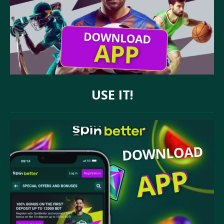
USE IT!