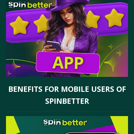
BENEFITS FOR MOBILE USERS OF
SPINBETTER