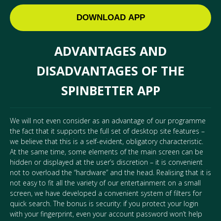
DOWNLOAD APP
ADVANTAGES AND
DISADVANTAGES OF THE
SPINBETTER APP
We will not even consider as an advantage of our programme
the fact that it supports the full set of desktop site features –
we believe that this is a self-evident, obligatory characteristic.
At the same time, some elements of the main screen can be
hidden or displayed at the user’s discretion – it is convenient
not to overload the “hardware” and the head. Realising that it is
not easy to fit all the variety of our entertainment on a small
screen, we have developed a convenient system of filters for
quick search. The bonus is security: if you protect your login
with your fingerprint, even your account password won’t help