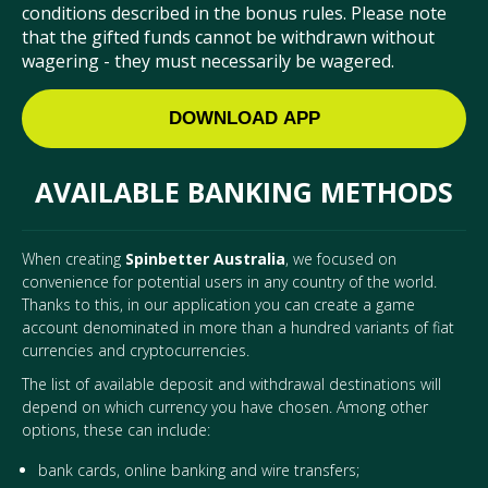
conditions described in the bonus rules. Please note
that the gifted funds cannot be withdrawn without
wagering - they must necessarily be wagered.
DOWNLOAD APP
AVAILABLE BANKING METHODS
When creating
Spinbetter Australia
, we focused on
convenience for potential users in any country of the world.
Thanks to this, in our application you can create a game
account denominated in more than a hundred variants of fiat
currencies and cryptocurrencies.
The list of available deposit and withdrawal destinations will
depend on which currency you have chosen. Among other
options, these can include:
bank cards, online banking and wire transfers;