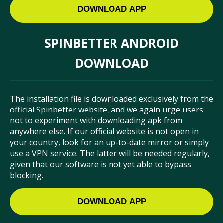
DOWNLOAD APP
SPINBETTER ANDROID
DOWNLOAD
The installation file is downloaded exclusively from the
official Spinbetter website, and we again urge users
not to experiment with downloading apk from
anywhere else. If our official website is not open in
your country, look for an up-to-date mirror or simply
use a VPN service. The latter will be needed regularly,
given that our software is not yet able to bypass
blocking.
DOWNLOAD APP