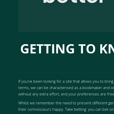
GETTING TO K
If you’ve been looking for a site that allows you to brin
terms, we can be characterised as a bookmaker and onl
without any extra effort, and your preferences are free
Whilst we remember the need to present different ge
their connoisseurs happy. Take betting: you can bet on