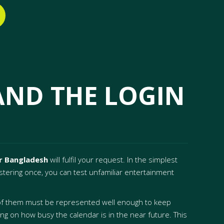
AND THE LOGIN
r Bangladesh
will fulfil your request. In the simplest
tering once, you can test unfamiliar entertainment
 of them must be represented well enough to keep
ng on how busy the calendar is in the near future. This