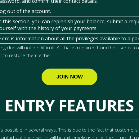
assword, and confirm their contact details.
og out of the account.
n this section, you can replenish your balance, submit a requ
ourself with the history of your payments.
ere is information about all the privileges available to a pa
ing club will not be difficult. All that is required from the user is to
ult to restore them either.
JOIN NOW
ENTRY FEATURES
is possible in several ways. This is due to the fact that customers
 contacts at once, which will be extremely useful in the future if 