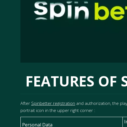
FEATURES OF
After
Spinbetter registration
and authorization, the pla
portrait icon in the upper right corner :
I
Personal Data