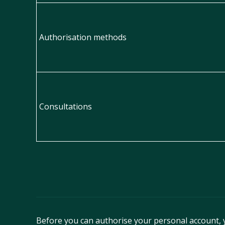
Authorisation methods
Consultations
Before you can authorise your personal account, y