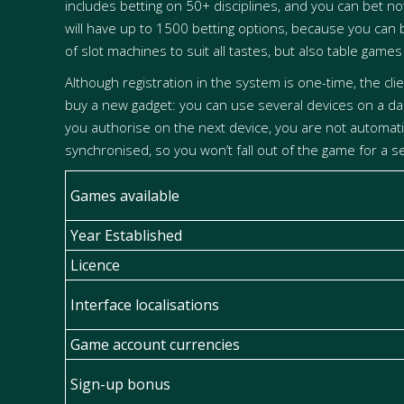
includes betting on 50+ disciplines, and you can bet n
will have up to 1500 betting options, because you can 
of slot machines to suit all tastes, but also table gam
Although registration in the system is one-time, the cl
buy a new gadget: you can use several devices on a da
you authorise on the next device, you are not automat
synchronised, so you won’t fall out of the game for a s
Games available
Year Established
Licence
Interface localisations
Game account currencies
Sign-up bonus