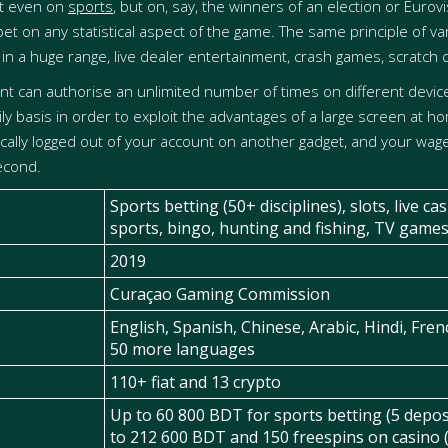
ot even on
sports
, but on, say, the winners of an election or Eurov
bet on any statistical aspect of the game. The same principle of v
es in a huge range, live dealer entertainment, crash games, scratc
ient can authorise an unlimited number of times on different device
ily basis in order to exploit the advantages of a large screen 
ically logged out of your account on another gadget, and your wag
econd.
Sports betting (50+ disciplines), slots, live ca
sports, bingo, hunting and fishing, TV games
2019
Curaçao Gaming Commission
English, Spanish, Chinese, Arabic, Hindi, Fr
50 more languages
110+ fiat and 13 crypto
Up to 60 800 BDT for sports betting (5 depos
to 212 600 BDT and 150 freespins on casino (