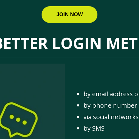
JOIN NOW
BETTER LOGIN ME
by email address o
by phone number
via social networks
by SMS