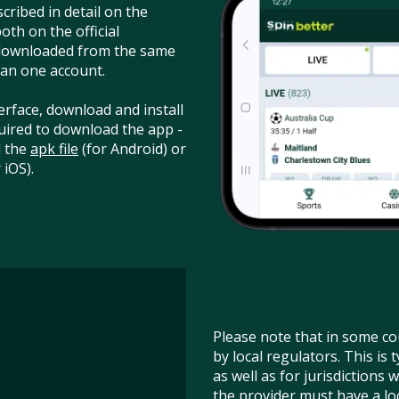
cribed in detail on the
oth on the official
n downloaded from the same
han one account.
erface, download and install
equired to download the app -
d the
apk file
(for Android) or
 iOS).
Please note that in some co
by local regulators. This is
as well as for jurisdictions
the provider must have a loc