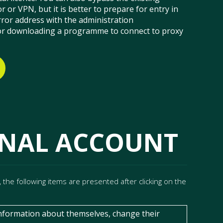
r or VPN, but it is better to prepare for entry in
ror address with the administration
or downloading a programme to connect to proxy
ONAL ACCOUNT
 the following items are presented after clicking on the
 information about themselves, change their