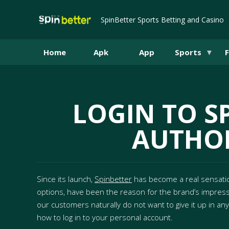
SpinBetter Sports Betting and Casino
Home
Apk
App
Sports
F
LOGIN TO S
AUTHOR
Since its launch,
Spinbetter
has become a real sensation
options, have been the reason for the brand’s impressi
our customers naturally do not want to give it up in any s
how to log in to your personal account.