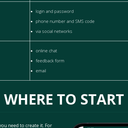
login and password
phone number and SMS code
via social networks
online chat
feedback form
email
WHERE TO START
ou need to create it. For