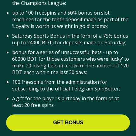
the Champions League;
up to 100 freespins and 50% bonus on slot
machines for the tenth deposit made as part of the
‘Loyalty is worth its weight in gold’ promo;
Saturday Sports Bonus in the form of a 75% bonus
(up to 24000 BDT) for deposits made on Saturday;
bonus for a series of unsuccessful bets - up to
60000 BDT for those customers who were ‘lucky’ to
make 20 losing bets in a row for the amount of 120
BDT each within the last 30 days;
100 freespins from the administration for
subscribing to the official Telegram SpinBetter;
a gift for the player's birthday in the form of at
least 20 free spins.
GET BONUS