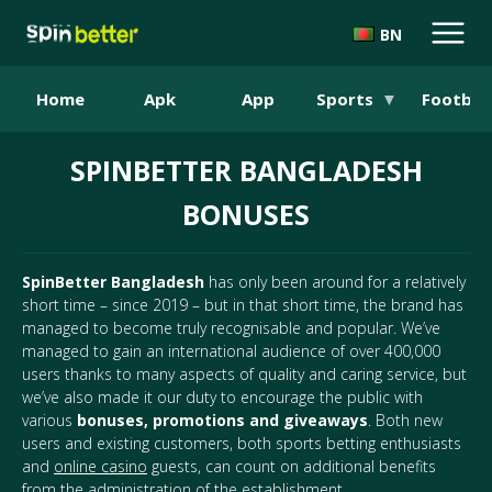
BN
Home
Apk
App
Sports
Football
SPINBETTER BANGLADESH
BONUSES
SpinBetter Bangladesh
has only been around for a relatively
short time – since 2019 – but in that short time, the brand has
managed to become truly recognisable and popular. We’ve
managed to gain an international audience of over 400,000
users thanks to many aspects of quality and caring service, but
we’ve also made it our duty to encourage the public with
various
bonuses, promotions and giveaways
. Both new
users and existing customers, both sports betting enthusiasts
and
online casino
guests, can count on additional benefits
from the administration of the establishment.