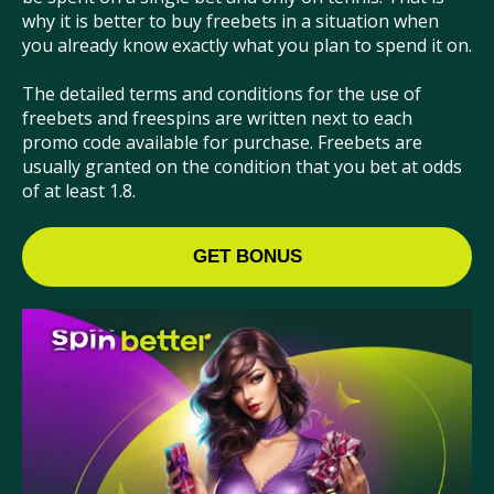
why it is better to buy freebets in a situation when
you already know exactly what you plan to spend it on.
The detailed terms and conditions for the use of
freebets and freespins are written next to each
promo code available for purchase. Freebets are
usually granted on the condition that you bet at odds
of at least 1.8.
GET BONUS