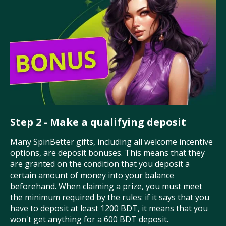
Step 2 - Make a qualifying deposit
Many SpinBetter gifts, including all welcome incentive
options, are deposit bonuses. This means that they
are granted on the condition that you deposit a
certain amount of money into your balance
beforehand. When claiming a prize, you must meet
the minimum required by the rules: if it says that you
have to deposit at least 1200 BDT, it means that you
won't get anything for a 600 BDT deposit.