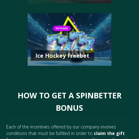
Ice Hockey Freebet
HOW TO GET A SPINBETTER
BONUS
Each of the incentives offered by our company involves
conditions that must be fulfilled in order to
claim the gift
.