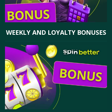
WEEKLY AND LOYALTY BONUSES