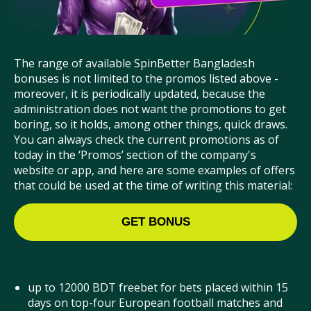
The range of available SpinBetter Bangladesh
bonuses is not limited to the promos listed above -
moreover, it is periodically updated, because the
administration does not want the promotions to get
boring, so it holds, among other things, quick draws.
You can always check the current promotions as of
today in the ‘Promos’ section of the company's
website or app, and here are some examples of offers
that could be used at the time of writing this material:
GET BONUS
up to 12000 BDT freebet for bets placed within 15
days on top-four European football matches and