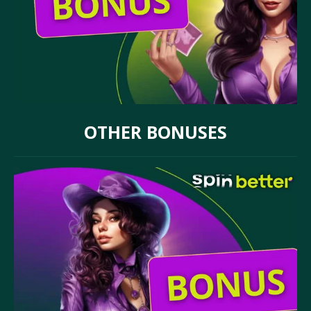
OTHER BONUSES