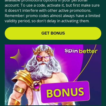
account. To use a code, activate it, but first make sure
it doesn't interfere with other active promotions.
Remember: promo codes almost always have a limited
validity period, so don't delay in activating them.
GET BONUS