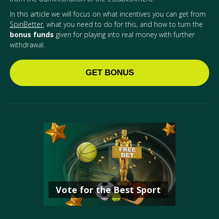
In this article we will focus on what incentives you can get from
SpinBetter
, what you need to do for this, and how to turn the
bonus funds
given for playing into real money with further
withdrawal.
GET BONUS
Vote for the Best Sport