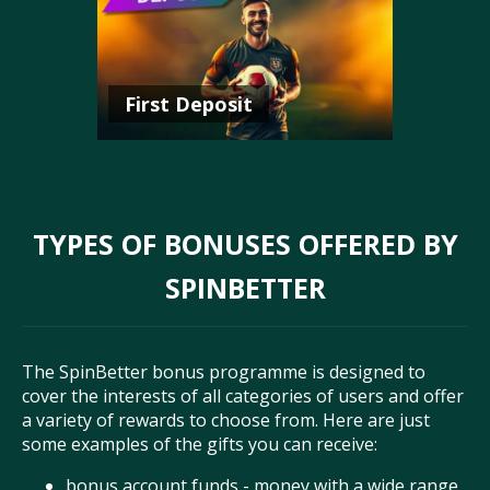
First Deposit
TYPES OF BONUSES OFFERED BY
SPINBETTER
The SpinBetter bonus programme is designed to
cover the interests of all categories of users and offer
a variety of rewards to choose from. Here are just
some examples of the gifts you can receive:
bonus account funds - money with a wide range