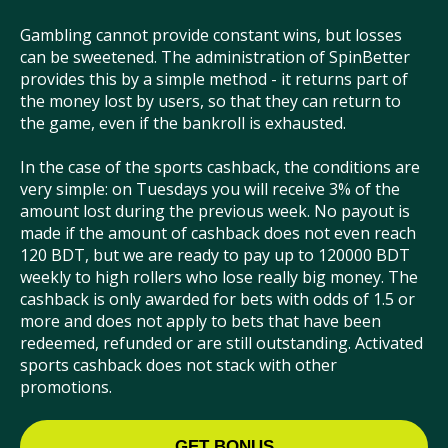
Gambling cannot provide constant wins, but losses
can be sweetened. The administration of SpinBetter
provides this by a simple method - it returns part of
the money lost by users, so that they can return to
the game, even if the bankroll is exhausted.
In the case of the sports cashback, the conditions are
very simple: on Tuesdays you will receive 3% of the
amount lost during the previous week. No payout is
made if the amount of cashback does not even reach
120 BDT, but we are ready to pay up to 120000 BDT
weekly to high rollers who lose really big money. The
cashback is only awarded for bets with odds of 1.5 or
more and does not apply to bets that have been
redeemed, refunded or are still outstanding. Activated
sports cashback does not stack with other
promotions.
GET BONUS