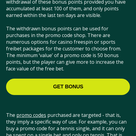
withdrawal of these bonus points provided you have
accumulated at least 100 of them, and only points
earned within the last ten days are visible.
The withdrawn bonus points can be used for
purchases in the promo code shop. There are
numerous options for casino freespin or sports
freibet packages for the customer to choose from.
The minimum ‘value’ of a promo code is 50 bonus
points, but the player can give more to increase the
face value of the free bet.
GET BONUS
The
promo codes
purchased are targeted - that is,
they imply a specific way of use. For example, you can
buy a promo code for a tennis single, and it can only
be spent on a single bet and only on tennis. That is