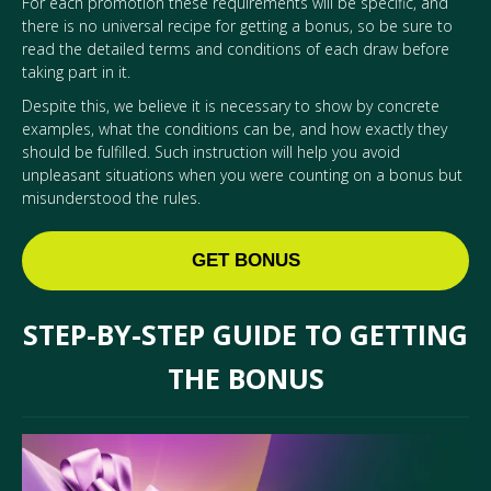
For each promotion these requirements will be specific, and
there is no universal recipe for getting a bonus, so be sure to
read the detailed terms and conditions of each draw before
taking part in it.
Despite this, we believe it is necessary to show by concrete
examples, what the conditions can be, and how exactly they
should be fulfilled. Such instruction will help you avoid
unpleasant situations when you were counting on a bonus but
misunderstood the rules.
GET BONUS
STEP-BY-STEP GUIDE TO GETTING
THE BONUS