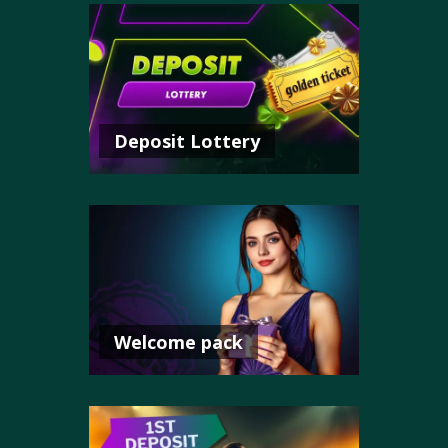
Deposit Lottery
Welcome pack