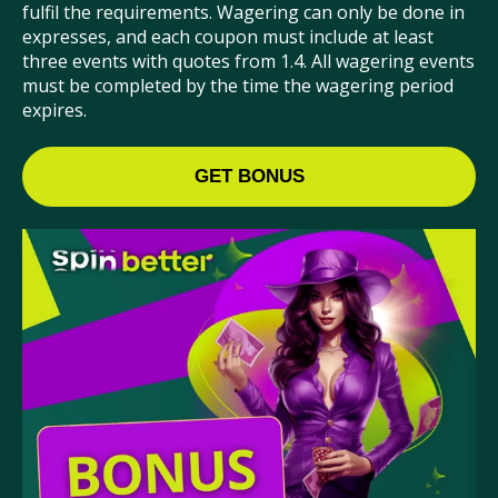
fulfil the requirements. Wagering can only be done in
expresses, and each coupon must include at least
three events with quotes from 1.4. All wagering events
must be completed by the time the wagering period
expires.
GET BONUS