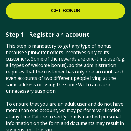
GET BONUS
Step 1 - Register an account
This step is mandatory to get any type of bonus,
because SpinBetter offers incentives only to its
customers. Some of the rewards are one-time use (e.g.
all types of welcome bonus), so the administration
requires that the customer has only one account, and
even accounts of two different people living at the
same address or using the same Wi-Fi can cause
unnecessary suspicion.
To ensure that you are an adult user and do not have
more than one account, we may perform verification
at any time. Failure to verify or mismatched personal
information on the form and documents may result in
suspension of service.