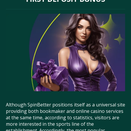
Although SpinBetter positions itself as a universal site
providing both bookmaker and online casino services
at the same time, according to statistics, visitors are
more interested in the sports line of the
establishment. Accordingly, the most popular