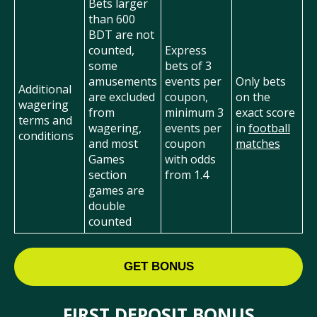
Bets larger
than 600
BDT are not
counted,
Express
some
bets of 3
amusements
events per
Only bets
Additional
are excluded
coupon,
on the
wagering
from
minimum 3
exact score
terms and
wagering,
events per
in
football
conditions
and most
coupon
matches
Games
with odds
section
from 1.4
games are
double
counted
GET BONUS
FIRST DEPOSIT BONUS