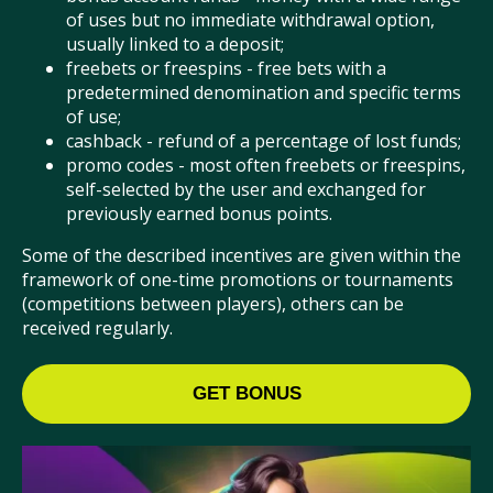
of uses but no immediate withdrawal option,
usually linked to a deposit;
freebets or freespins - free bets with a
predetermined denomination and specific terms
of use;
cashback - refund of a percentage of lost funds;
promo codes - most often freebets or freespins,
self-selected by the user and exchanged for
previously earned bonus points.
Some of the described incentives are given within the
framework of one-time promotions or tournaments
(competitions between players), others can be
received regularly.
GET BONUS