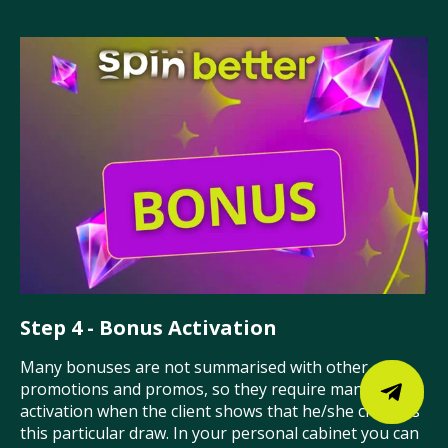
Step 4 - Bonus Activation
Many bonuses are not summarised with other
promotions and promos, so they require manual
activation when the client shows that he/she chooses
this particular draw. In your personal cabinet you can