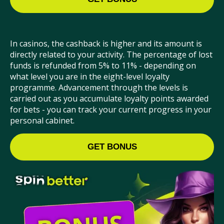
In casinos, the cashback is higher and its amount is
directly related to your activity. The percentage of lost
funds is refunded from 5% to 11% - depending on
what level you are in the eight-level loyalty
programme. Advancement through the levels is
carried out as you accumulate loyalty points awarded
for bets - you can track your current progress in your
personal cabinet.
GET BONUS