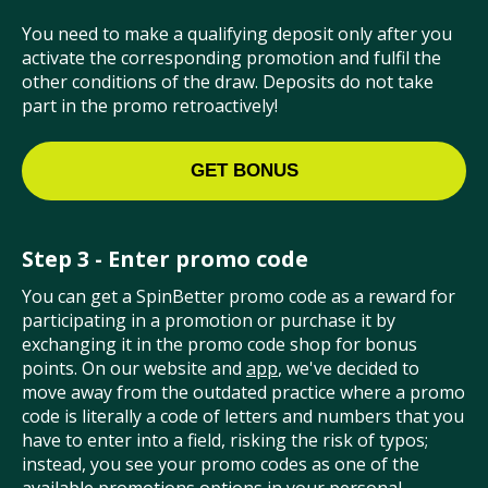
You need to make a qualifying deposit only after you
activate the corresponding promotion and fulfil the
other conditions of the draw. Deposits do not take
part in the promo retroactively!
GET BONUS
Step 3 - Enter promo code
You can get a SpinBetter promo code as a reward for
participating in a promotion or purchase it by
exchanging it in the promo code shop for bonus
points. On our website and
app
, we've decided to
move away from the outdated practice where a promo
code is literally a code of letters and numbers that you
have to enter into a field, risking the risk of typos;
instead, you see your promo codes as one of the
available promotions options in your personal