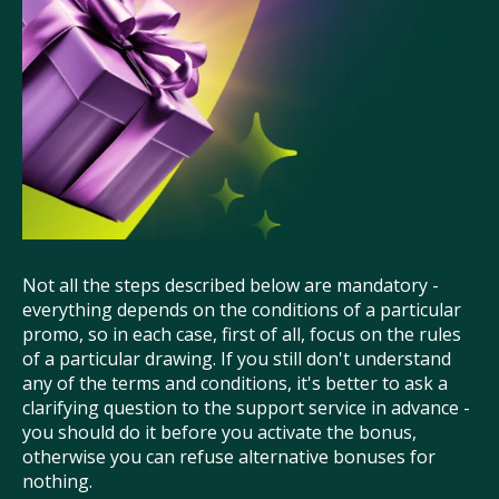
Not all the steps described below are mandatory -
everything depends on the conditions of a particular
promo, so in each case, first of all, focus on the rules
of a particular drawing. If you still don't understand
any of the terms and conditions, it's better to ask a
clarifying question to the support service in advance -
you should do it before you activate the bonus,
otherwise you can refuse alternative bonuses for
nothing.