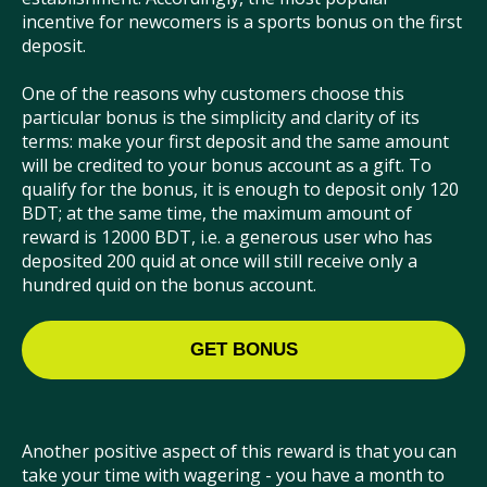
incentive for newcomers is a sports bonus on the first
deposit.
One of the reasons why customers choose this
particular bonus is the simplicity and clarity of its
terms: make your first deposit and the same amount
will be credited to your bonus account as a gift. To
qualify for the bonus, it is enough to deposit only 120
BDT; at the same time, the maximum amount of
reward is 12000 BDT, i.e. a generous user who has
deposited 200 quid at once will still receive only a
hundred quid on the bonus account.
GET BONUS
Another positive aspect of this reward is that you can
take your time with wagering - you have a month to