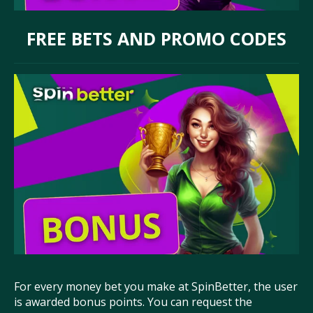
FREE BETS AND PROMO CODES
For every money bet you make at SpinBetter, the user
is awarded bonus points. You can request the