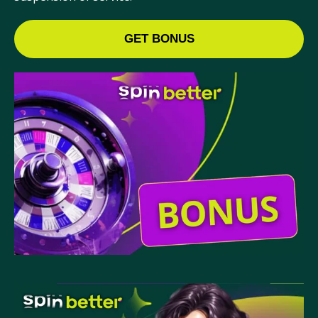
GET BONUS