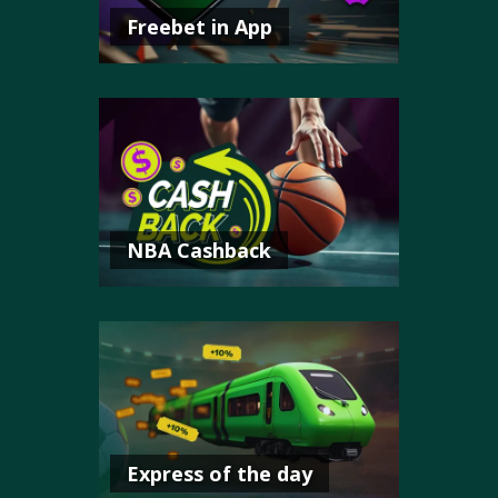
Freebet in App
NBA Cashback
Express of the day