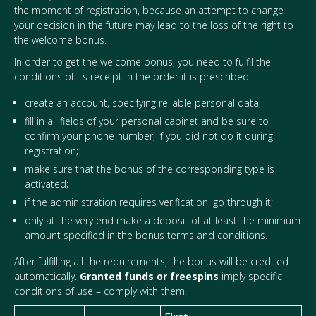
the moment of registration, because an attempt to change
your decision in the future may lead to the loss of the right to
the welcome bonus.
In order to get the welcome bonus, you need to fulfil the
conditions of its receipt in the order it is prescribed:
create an account, specifying reliable personal data;
fill in all fields of your personal cabinet and be sure to
confirm your phone number, if you did not do it during
registration;
make sure that the bonus of the corresponding type is
activated;
if the administration requires verification, go through it;
only at the very end make a deposit of at least the minimum
amount specified in the bonus terms and conditions.
After fulfilling all the requirements, the bonus will be credited
automatically.
Granted funds or freespins
imply specific
conditions of use – comply with them!