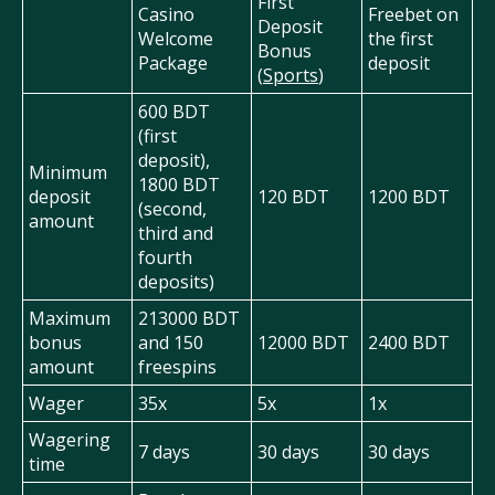
First
Casino
Freebet on
Deposit
Welcome
the first
Bonus
Package
deposit
(
Sports
)
600 BDT
(first
deposit),
Minimum
1800 BDT
deposit
120 BDT
1200 BDT
(second,
amount
third and
fourth
deposits)
Maximum
213000 BDT
bonus
and 150
12000 BDT
2400 BDT
amount
freespins
Wager
35х
5х
1х
Wagering
7 days
30 days
30 days
time