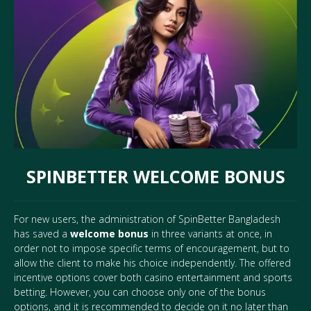
SPINBETTER WELCOME BONUS
For new users, the administration of SpinBetter Bangladesh
has saved a
welcome bonus
in three variants at once, in
order not to impose specific terms of encouragement, but to
allow the client to make his choice independently. The offered
incentive options cover both casino entertainment and sports
betting. However, you can choose only one of the bonus
options, and it is recommended to decide on it no later than