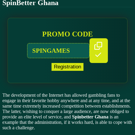
SpinBetter Ghana
PROMO CODE
SPINGAMES
Registration
The development of the Internet has allowed gambling fans to
engage in their favorite hobby anywhere and at any time, and at the
same time extremely increased competition between establishments.
The latter, wishing to conquer a large audience, are now obliged to
provide an elite level of service, and
Spinbetter Ghana
is an
example that the administration, if it works hard, is able to cope with
such a challenge.