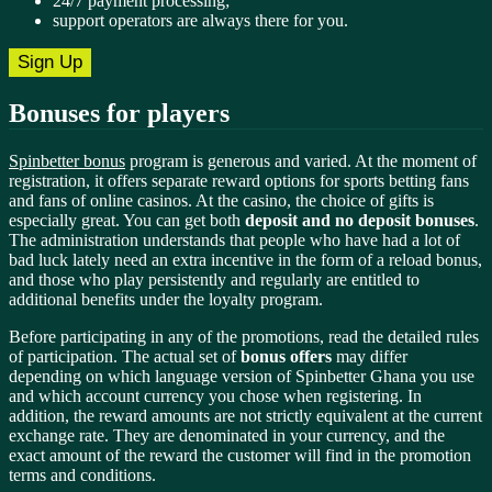
24/7 payment processing;
support operators are always there for you.
Sign Up
Bonuses for players
Spinbetter bonus
program is generous and varied. At the moment of
registration, it offers separate reward options for sports betting fans
and fans of online casinos. At the casino, the choice of gifts is
especially great. You can get both
deposit and no deposit bonuses
.
The administration understands that people who have had a lot of
bad luck lately need an extra incentive in the form of a reload bonus,
and those who play persistently and regularly are entitled to
additional benefits under the loyalty program.
Before participating in any of the promotions, read the detailed rules
of participation. The actual set of
bonus offers
may differ
depending on which language version of Spinbetter Ghana you use
and which account currency you chose when registering. In
addition, the reward amounts are not strictly equivalent at the current
exchange rate. They are denominated in your currency, and the
exact amount of the reward the customer will find in the promotion
terms and conditions.