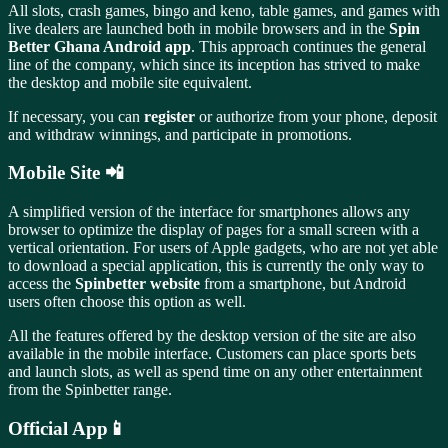
All slots, crash games, bingo and keno, table games, and games with
live dealers are launched both in mobile browsers and in the
Spin
Better Ghana Android app
. This approach continues the general
line of the company, which since its inception has strived to make
the desktop and mobile site equivalent.
If necessary, you can
register
or authorize from your phone, deposit
and withdraw winnings, and participate in promotions.
Mobile Site 📲
A simplified version of the interface for smartphones allows any
browser to optimize the display of pages for a small screen with a
vertical orientation. For users of Apple gadgets, who are not yet able
to download a special application, this is currently the only way to
access the
Spinbetter website
from a smartphone, but Android
users often choose this option as well.
All the features offered by the desktop version of the site are also
available in the mobile interface. Customers can place sports bets
and launch slots, as well as spend time on any other entertainment
from the Spinbetter range.
Official App📱