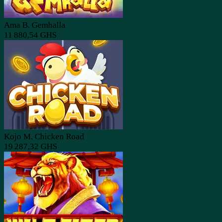
Ama B.
Gemhalla
11 880,54 GHS
Kojo M.
Chicken Road
19 287,32 GHS