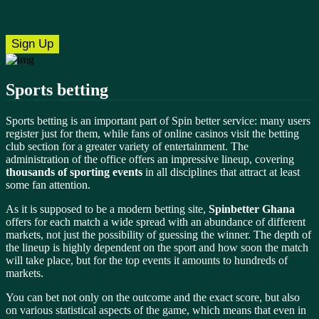
Sign Up
Sports betting
Sports betting is an important part of Spin better service: many users
register just for them, while fans of online casinos visit the betting
club section for a greater variety of entertainment. The
administration of the office offers an impressive lineup, covering
thousands of sporting events
in all disciplines that attract at least
some fan attention.
As it is supposed to be a modern betting site,
Spinbetter Ghana
offers for each match a wide spread with an abundance of different
markets, not just the possibility of guessing the winner. The depth of
the lineup is highly dependent on the sport and how soon the match
will take place, but for the top events it amounts to hundreds of
markets.
You can bet not only on the outcome and the exact score, but also
on various statistical aspects of the game, which means that even in