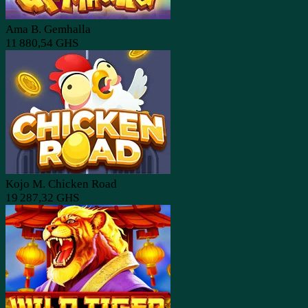
Ama B.
Gemhalla
11 880,54 GHS
Kojo M.
Chicken Road
19 287,32 GHS