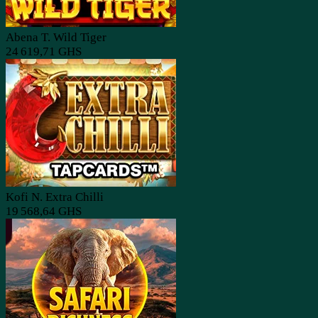
Abena T.
Wild Tiger
24 619,71 GHS
Kofi N.
Extra Chilli
19 568,64 GHS