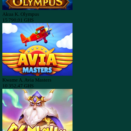
Akua K.
Olympus
15 790,01 GHS
Kwame A.
Avia Masters
10 352,47 GHS