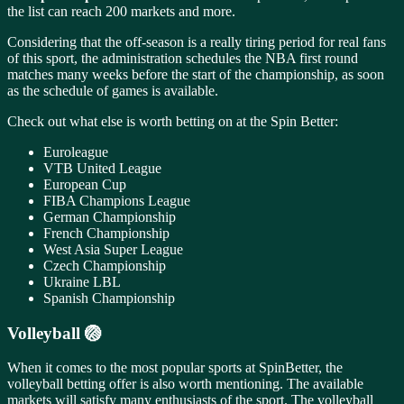
the list can reach 200 markets and more.
Considering that the off-season is a really tiring period for real fans
of this sport, the administration schedules the NBA first round
matches many weeks before the start of the championship, as soon
as the schedule of games is available.
Check out what else is worth betting on at the Spin Better:
Euroleague
VTB United League
European Cup
FIBA Champions League
German Championship
French Championship
West Asia Super League
Czech Championship
Ukraine LBL
Spanish Championship
Volleyball 🏐
When it comes to the most popular sports at SpinBetter, the
volleyball betting offer is also worth mentioning. The available
markets will satisfy many enthusiasts of the sport. The volleyball