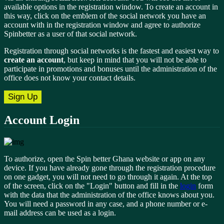
available options in the registration window. To create an account in
this way, click on the emblem of the social network you have an
account with in the registration window and agree to authorize
Spinbetter as a user of that social network.
Registration through social networks is the fastest and easiest way to
create an account
, but keep in mind that you will not be able to
participate in promotions and bonuses until the administration of the
office does not know your contact details.
Sign Up
Account Login
To authorize, open the Spin better Ghana website or app on any
device. If you have already gone through the registration procedure
on one gadget, you will not need to go through it again. At the top
of the screen, click on the "Login" button and fill in the
login
form
with the data that the administration of the office knows about you.
You will need a password in any case, and a phone number or e-
mail address can be used as a login.