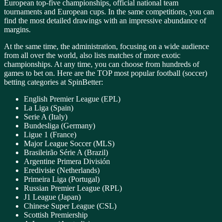
European top-five championships, official national team
tournaments and European cups. In the same competitions, you can
find the most detailed drawings with an impressive abundance of
margins.
At the same time, the administration, focusing on a wide audience
from all over the world, also lists matches of more exotic
championships. At any time, you can choose from hundreds of
games to bet on. Here are the TOP most popular football (soccer)
betting categories at SpinBetter:
English Premier League (EPL)
La Liga (Spain)
Serie A (Italy)
Bundesliga (Germany)
Ligue 1 (France)
Major League Soccer (MLS)
Brasileirão Série A (Brazil)
Argentine Primera División
Eredivisie (Netherlands)
Primeira Liga (Portugal)
Russian Premier League (RPL)
J1 League (Japan)
Chinese Super League (CSL)
Scottish Premiership