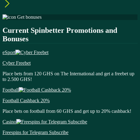
Get bonuses
Current Spinbetter Promotions and
Bonuses
eSport
Cyber Freebet
Place bets from 120 GHS on The International and get a freebet up
to 2.500 GHS!
Football
Football Cashback 20%
Place bets on football from 60 GHS and get up to 20% cashback!
Casino
Freespins for Telegram Subscribe