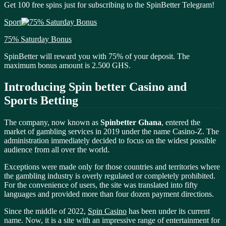
Get 100 free spins just for subscribing to the SpinBetter Telegram!
Sport
75% Saturday Bonus
SpinBetter will reward you with 75% of your deposit. The
maximum bonus amount is 2.500 GHS.
Introducing Spin better Casino and
Sports Betting
The company, now known as
Spinbetter Ghana
, entered the
market of gambling services in 2019 under the name Casino-Z. The
administration immediately decided to focus on the widest possible
audience from all over the world.
Exceptions were made only for those countries and territories where
the gambling industry is overly regulated or completely prohibited.
For the convenience of users, the site was translated into fifty
languages and provided more than four dozen payment directions.
Since the middle of 2022,
Spin Casino
has been under its current
name. Now, it is a site with an impressive range of entertainment for