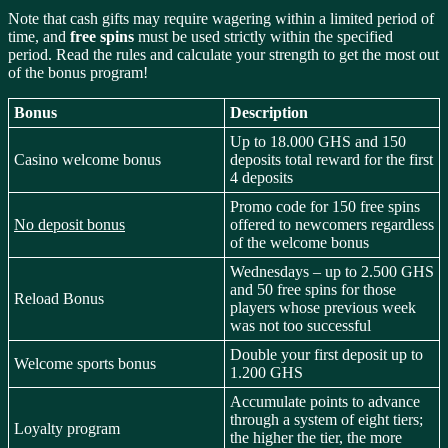
Note that cash gifts may require wagering within a limited period of
time, and
free spins
must be used strictly within the specified
period. Read the rules and calculate your strength to get the most out
of the bonus program!
Bonus
Description
Up to 18.000 GHS and 150
Casino welcome bonus
deposits total reward for the first
4 deposits
Promo code for 150 free spins
No deposit bonus
offered to newcomers regardless
of the welcome bonus
Wednesdays – up to 2.500 GHS
and 50 free spins for those
Reload Bonus
players whose previous week
was not too successful
Double your first deposit up to
Welcome sports bonus
1.200 GHS
Accumulate points to advance
through a system of eight tiers;
Loyalty program
the higher the tier, the more