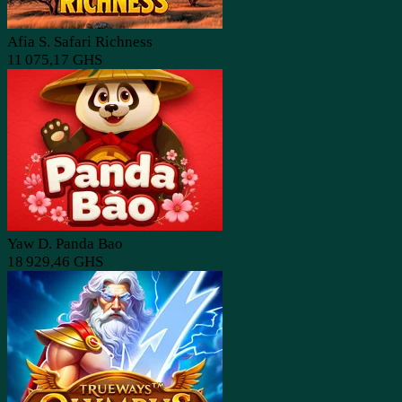
Afia S.
Safari Richness
11 075,17 GHS
Yaw D.
Panda Bao
18 929,46 GHS