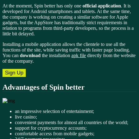
At the moment, Spin better has only one
official application
. It is
developed for Android smartphones and tablets. At the same time,
the company is working on creating a similar software for Apple
gadgets, but the AppStore has traditionally strict requirements in
relation to programs from third-party developers, so the process is a
little bit delayed.
Installing a mobile application allows the clientele to use all the
functions of the site, while saving traffic with faster page loading.
You can
download
the installation
apk file
directly from the website
of the company.
Sign Up
Advantages of Spin better
an impressive selection of entertainment;
live casino;
convenient payments for almost all countries of the world;
support for cryptocurrency accounts;
comfortable access from mobile gadgets;