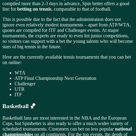
compiled more than 2-3 days in advance, Spin better offers a good
line for
betting on tennis
, comparable to that of football.
This is possible due to the fact that the administration does not
ignore even relatively modest tournaments – apart from ATP/WTA,
quotes are compiled for ITF and Challenger events. At major
tournaments, the experts are ready to even list junior competitions,
so visitors can support with a bet the young talents who will become
stars of big tennis in the future.
Here are the currently available tennis tournaments that you can bet
on online:
WTA
ATP Final Championship Next Generation
Challenger
UTR
ITF
Basketball 🏀
Basketball fans are most interested in the NBA and the European
Cups, but Spinbetter is also ready to offer a much wider variety of
scheduled tournaments. Customers can bet on less popular
national
championships
on all continents. For the top events, the depth of