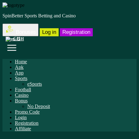
SpinBetter Sports Betting and Casino
Bonuses
Log in
Registration
GH
Home
Apk
App
Sports
eSports
Football
Casino
Bonus
No Deposit
Promo Code
Login
Registration
Affiliate