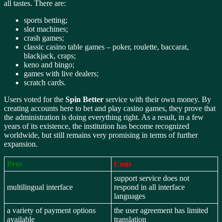
all tastes. There are:
sports betting;
slot machines;
crash games;
classic casino table games – poker, roulette, baccarat,
blackjack, craps;
keno and bingo;
games with live dealers;
scratch cards.
Users voted for the
Spin Better
service with their own money. By
creating accounts here to bet and play casino games, they prove that
the administration is doing everything right. As a result, in a few
years of its existence, the institution has become recognized
worldwide, but still remains very promising in terms of further
expansion.
Pros
Cons
support service does not
multilingual interface
respond in all interface
languages
a variety of payment options
the user agreement has limited
available
translation