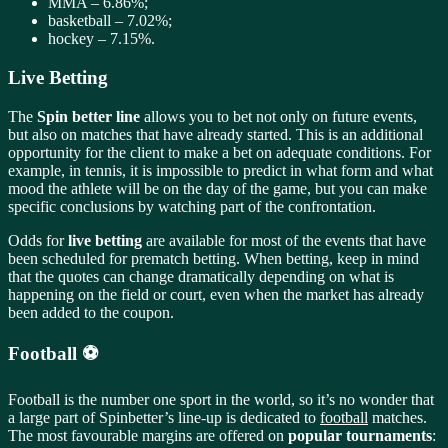
MMA – 6.86%;
basketball – 7.02%;
hockey – 7.15%.
Live Betting
The
Spin better line
allows you to bet not only on future events,
but also on matches that have already started. This is an additional
opportunity for the client to make a bet on adequate conditions. For
example, in tennis, it is impossible to predict in what form and what
mood the athlete will be on the day of the game, but you can make
specific conclusions by watching part of the confrontation.
Odds for
live betting
are available for most of the events that have
been scheduled for prematch betting. When betting, keep in mind
that the quotes can change dramatically depending on what is
happening on the field or court, even when the market has already
been added to the coupon.
Football ⚽
Football is the number one sport in the world, so it’s no wonder that
a large part of Spinbetter’s line-up is dedicated to
football
matches.
The most favourable margins are offered on
popular tournaments
: