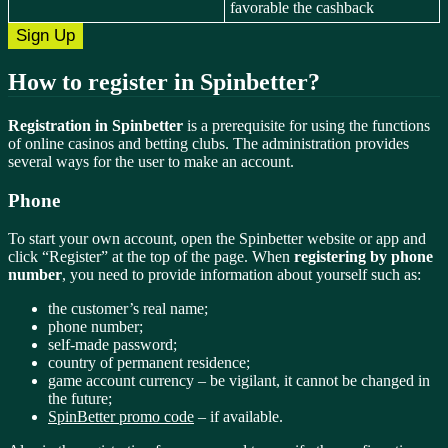
favorable the cashback
Sign Up
How to register in Spinbetter?
Registration in Spinbetter
is a prerequisite for using the functions
of online casinos and betting clubs. The administration provides
several ways for the user to make an account.
Phone
To start your own account, open the Spinbetter website or app and
click “Register” at the top of the page. When
registering by phone
number
, you need to provide information about yourself such as:
the customer’s real name;
phone number;
self-made password;
country of permanent residence;
game account currency – be vigilant, it cannot be changed in
the future;
SpinBetter promo code
– if available.