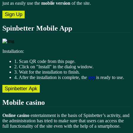
just as easily use the
mobile version
of the site.
Sign Up
Spinbetter Mobile App
Installation:
1. Scan QR code from this page.
2. Click on "Install" in the dialog window.
3. Wait for the installation to finish.
4. After the installation is complete, the
app
is ready to use.
Spinbetter Apk
Mobile casino
Online casino
entertainment is the basis of Spinbetter’s activity, and
the administration has tried to make sure that users can access the
full functionality of the site even with the help of a smartphone.