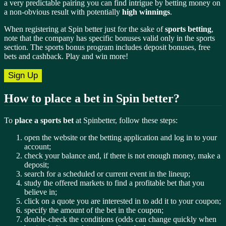
a very predictable pairing you can find intrigue by betting money on
a non-obvious result with potentially
high winnings
.
When registering at Spin better just for the sake of
sports betting
,
note that the company has specific bonuses valid only in the sports
section. The sports bonus program includes deposit bonuses, free
bets and cashback. Play and win more!
Sign Up
How to place a bet in Spin better?
To
place a sports bet
at Spinbetter, follow these steps:
open the website or the betting application and log in to your
account;
check your balance and, if there is not enough money, make a
deposit;
search for a scheduled or current event in the lineup;
study the offered markets to find a profitable bet that you
believe in;
click on a quote you are interested in to add it to your coupon;
specify the amount of the bet in the coupon;
double-check the conditions (odds can change quickly when