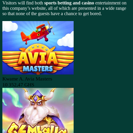
Visitors will find both
sports betting and casino
entertainment on
this company’s website, all of which are presented in a wide range
so that none of the guests have a chance to get bored.
Kwame A.
Avia Masters
10 352,47 GHS