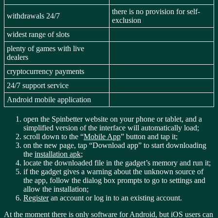
there is no provision for self-
withdrawals 24/7
exclusion
widest range of slots
plenty of games with live
dealers
cryptocurrency payments
24/7 support service
Android mobile application
open the Spinbetter website on your phone or tablet, and a
simplified version of the interface will automatically load;
scroll down to the “
Mobile App
” button and tap it;
on the new page, tap “Download app” to start downloading
the
installation apk
;
locate the downloaded file in the gadget’s memory and run it;
if the gadget gives a warning about the unknown source of
the app, follow the dialog box prompts to go to settings and
allow the installation;
Register
an account or log in to an existing account.
At the moment there is only software for Android, but iOS users can