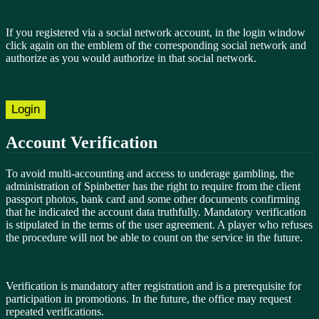
If you registered via a social network account, in the login window
click again on the emblem of the corresponding social network and
authorize as you would authorize in that social network.
Login
Account Verification
To avoid multi-accounting and access to underage gambling, the
administration of Spinbetter has the right to require from the client
passport photos, bank card and some other documents confirming
that he indicated the account data truthfully. Mandatory verification
is stipulated in the terms of the user agreement. A player who refuses
the procedure will not be able to count on the service in the future.
Verification is mandatory after registration and is a prerequisite for
participation in promotions. In the future, the office may request
repeated verifications.