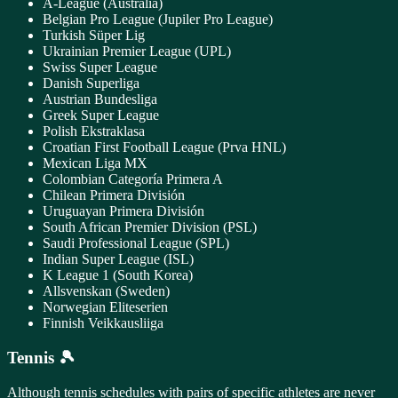
A-League (Australia)
Belgian Pro League (Jupiler Pro League)
Turkish Süper Lig
Ukrainian Premier League (UPL)
Swiss Super League
Danish Superliga
Austrian Bundesliga
Greek Super League
Polish Ekstraklasa
Croatian First Football League (Prva HNL)
Mexican Liga MX
Colombian Categoría Primera A
Chilean Primera División
Uruguayan Primera División
South African Premier Division (PSL)
Saudi Professional League (SPL)
Indian Super League (ISL)
K League 1 (South Korea)
Allsvenskan (Sweden)
Norwegian Eliteserien
Finnish Veikkausliiga
Tennis 🎾
Although tennis schedules with pairs of specific athletes are never