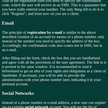
Also in the registration form you need to specify the confirmation
code, which the user will receive in an SMS. This is a guarantee that
you have really entered your number. The only thing left to do is to
click “Register”, and from now on you are a client.
Email
The principle of
registration by e-mail
is similar to the above
described creation of an account by means of a phone number, only
instead of the number you need to specify the address of the box.
Accordingly, the confirmation code also comes not in SMS, but in
an e-mail.
After filling out the form, check the box that you are familiarized
and agree with all the provisions of the user agreement. The link to it
is present in the same window. It is recommended to read it
beforehand to get an idea of your rights and obligations as a client of
Spinbetter. If necessary, you will be able to provide the
administration with your phone number later, indicating it in your
personal account.
Social Networks
Instead of a phone number or e-mail address, a new user can register
via an existing
social network
account. You will see the list of