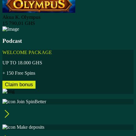
Akua K.
Olympus
15 790,01 GHS
Podcast
WELCOME
PACKAGE
UP TO 18.000 GHS
+ 150 Free Spins
Claim bonus
Join SpinBetter
Make deposits