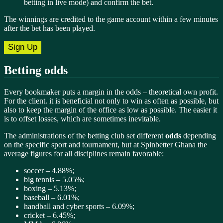
betting in live mode) and confirm the bet.
The winnings are credited to the game account within a few minutes
after the bet has been played.
Sign Up
Betting odds
Every bookmaker puts a margin in the odds – theoretical own profit.
For the client. it is beneficial not only to win as often as possible, but
also to keep the margin of the office as low as possible. The easier it
is to offset losses, which are sometimes inevitable.
The administrations of the betting club set different
odds
depending
on the specific sport and tournament, but at Spinbetter Ghana the
average figures for all disciplines remain favorable:
soccer – 4.88%;
big tennis – 5.05%;
boxing – 5.13%;
baseball – 6.01%;
handball and cyber sports – 6.09%;
cricket – 6.45%;