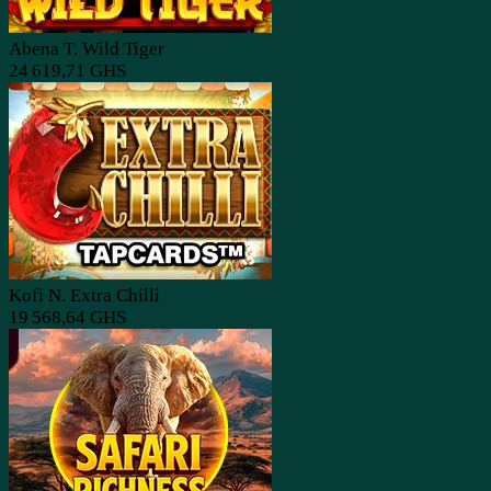
Abena T.
Wild Tiger
24 619,71 GHS
Kofi N.
Extra Chilli
19 568,64 GHS