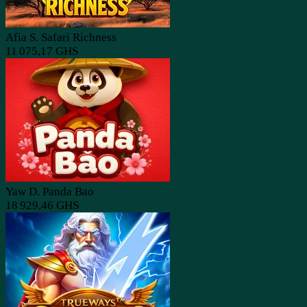
Afia S.
Safari Richness
11 075,17 GHS
Yaw D.
Panda Bao
18 929,46 GHS