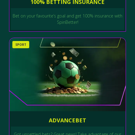
100% BETTING INSURANCE
Bet on your favourite’s goal and get 100% insurance with
SpinBetter!
SPORT
ADVANCEBET
Got unsettled bets? Great news! Take advantage of our