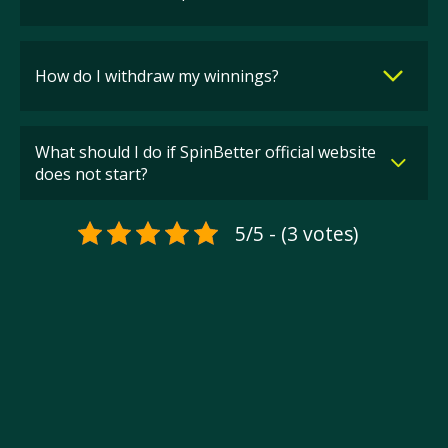
How do I withdraw my winnings?
What should I do if SpinBetter official website
does not start?
5/5 - (3 votes)