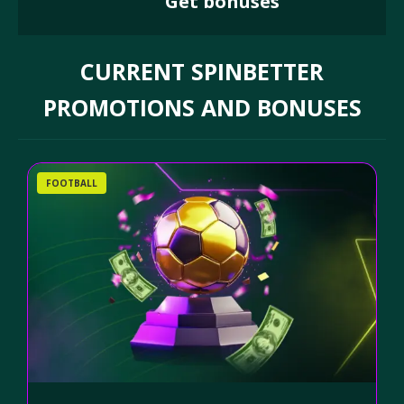
Get bonuses
CURRENT SPINBETTER
PROMOTIONS AND BONUSES
FOOTBALL