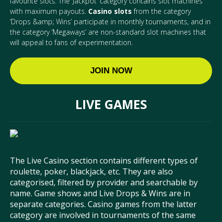
favourite slots. The ‘Jackpot’ category contains slot machines
with maximum payouts.
Casino slots
from the category
‘Drops &amp; Wins’ participate in monthly tournaments, and in
the category ‘Megaways’ are non-standard slot machines that
will appeal to fans of experimentation.
JOIN NOW
LIVE GAMES
The Live Casino section contains different types of
roulette, poker, blackjack, etc. They are also
categorised, filtered by provider and searchable by
name. Game shows and Live Drops & Wins are in
separate categories. Casino games from the latter
category are involved in tournaments of the same