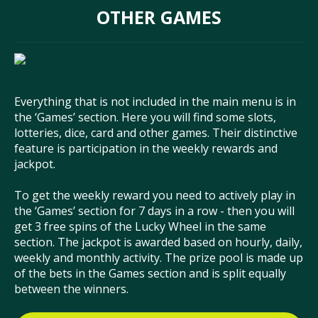
OTHER GAMES
Everything that is not included in the main menu is in
the ‘Games’ section. Here you will find some slots,
lotteries, dice, card and other games. Their distinctive
feature is participation in the weekly rewards and
jackpot.
To get the weekly reward you need to actively play in
the ‘Games’ section for 7 days in a row - then you will
get 3 free spins of the Lucky Wheel in the same
section. The jackpot is awarded based on hourly, daily,
weekly and monthly activity. The prize pool is made up
of the bets in the Games section and is split equally
between the winners.