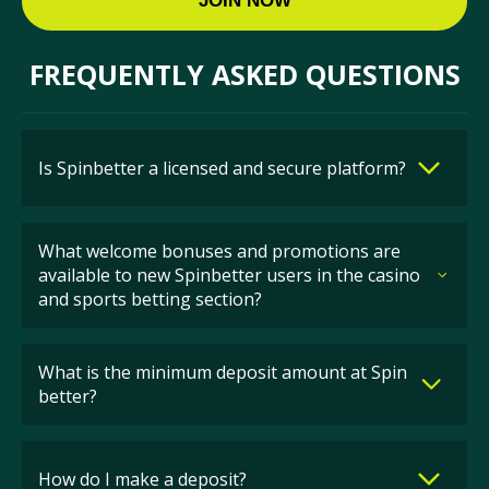
JOIN NOW
FREQUENTLY ASKED QUESTIONS
Is Spinbetter a licensed and secure platform?
What welcome bonuses and promotions are
available to new Spinbetter users in the casino
and sports betting section?
What is the minimum deposit amount at Spin
better?
How do I make a deposit?