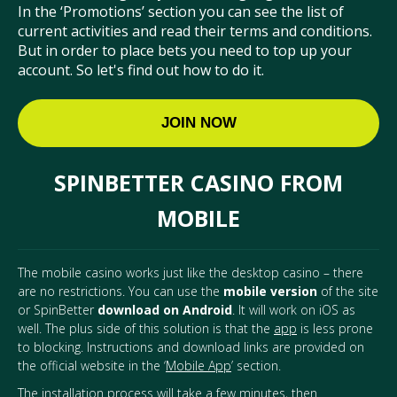
In the ‘Promotions’ section you can see the list of
current activities and read their terms and conditions.
But in order to place bets you need to top up your
account. So let's find out how to do it.
JOIN NOW
SPINBETTER CASINO FROM
MOBILE
The mobile casino works just like the desktop casino – there
are no restrictions. You can use the
mobile version
of the site
or SpinBetter
download on Android
. It will work on iOS as
well. The plus side of this solution is that the
app
is less prone
to blocking. Instructions and download links are provided on
the official website in the ‘
Mobile App
’ section.
The installation process will take a few minutes, then