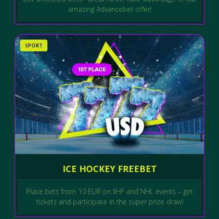
amazing Advancebet offer!
SPORT
ICE HOCKEY FREEBET
Place bets from 10 EUR on IIHF and NHL events – get
tickets and participate in the super prize draw!