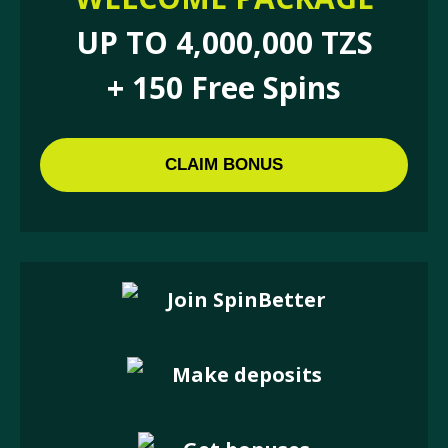
UP TO 4,000,000 TZS
+ 150 Free Spins
CLAIM BONUS
Join SpinBetter
Make deposits