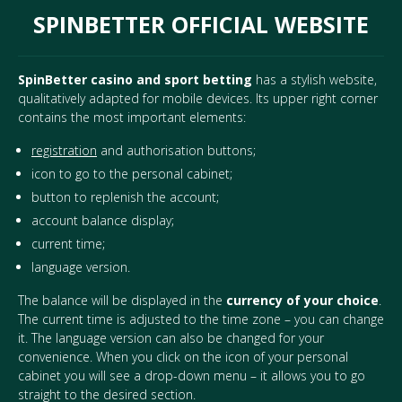
SPINBETTER OFFICIAL WEBSITE
SpinBetter casino and sport betting
has a stylish website,
qualitatively adapted for mobile devices. Its upper right corner
contains the most important elements:
registration
and authorisation buttons;
icon to go to the personal cabinet;
button to replenish the account;
account balance display;
current time;
language version.
The balance will be displayed in the
currency of your choice
.
The current time is adjusted to the time zone – you can change
it. The language version can also be changed for your
convenience. When you click on the icon of your personal
cabinet you will see a drop-down menu – it allows you to go
straight to the desired section.