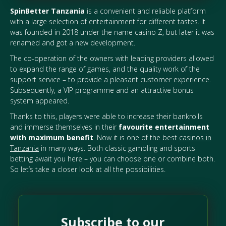
SpinBetter Tanzania
is a convenient and reliable platform
with a large selection of entertainment for different tastes. It
was founded in 2018 under the name casino Z, but later it was
renamed and got a new development.
The co-operation of the owners with leading providers allowed
to expand the range of games, and the quality work of the
support service – to provide a pleasant customer experience.
Subsequently, a VIP programme and an attractive bonus
system appeared.
Thanks to this, players were able to increase their bankrolls
and immerse themselves in their
favourite entertainment
with maximum benefit
. Now it is one of the best
casinos in
Tanzania
in many ways. Both classic gambling and sports
betting await you here – you can choose one or combine both.
So let’s take a closer look at all the possibilities.
Subscribe to our