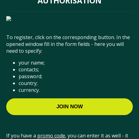
AUTHORISATION
To register, click on the corresponding button. In the
opened window fill in the form fields - here you will
need to specify:
your name;
contacts;
password;
country;
currency.
JOIN NOW
If you have a
promo code
, you can enter it as well - it