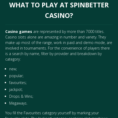
WHAT TO PLAY AT SPINBETTER
CASINO?
Casino games
are represented by more than 7000 titles.
Casino slots alone are amazing in number and variety. They
make up most of the range, work in paid and demo mode, are
involved in tournaments. For the convenience of players there
is a search by name, filter by provider and breakdown by
category:
new;
popular;
favourites;
jackpot;
Drops & Wins;
Megaways.
You fill the Favourites category yourself by marking your