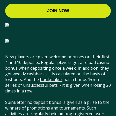
JOIN NOW
New players are given welcome bonuses on their first
4 and 10 deposits. Regular players get a reload casino
bonus when depositing once a week. In addition, they
get weekly cashback - it is calculated on the basis of
lost bets. And the
bookmaker
has a bonus ‘For a
series of unsuccessful bets’ - it is given when losing 20
times in a row.
SpinBetter no deposit bonus is given as a prize to the
winners of promotions and tournaments. Such
activities are regularly held among registered users.