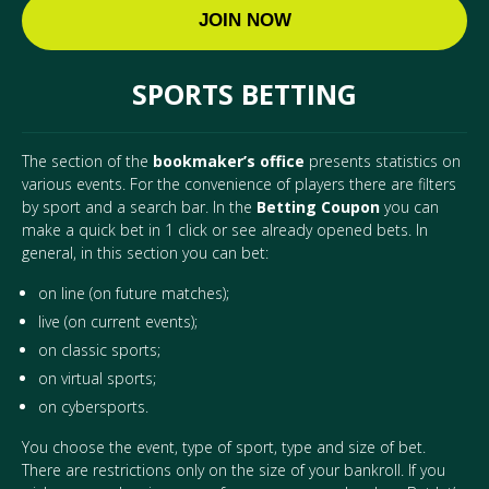
JOIN NOW
SPORTS BETTING
The section of the
bookmaker’s office
presents statistics on
various events. For the convenience of players there are filters
by sport and a search bar. In the
Betting Coupon
you can
make a quick bet in 1 click or see already opened bets. In
general, in this section you can bet:
on line (on future matches);
live (on current events);
on classic sports;
on virtual sports;
on cybersports.
You choose the event, type of sport, type and size of bet.
There are restrictions only on the size of your bankroll. If you