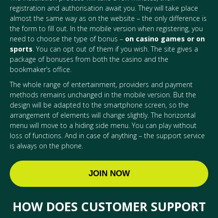
registration and authorisation await you. They will take place
almost the same way as on the website – the only difference is
the form to fill out. In the mobile version when registering, you
need to choose the type of bonus –
on casino games or on
sports
. You can opt out of them if you wish. The site gives a
package of bonuses from both the casino and the
bookmaker’s office.
The whole range of entertainment, providers and payment
methods remains unchanged in the mobile version. But the
design will be adapted to the smartphone screen, so the
arrangement of elements will change slightly. The horizontal
menu will move to a hiding side menu. You can play without
loss of functions. And in case of anything – the support service
is always on the phone.
JOIN NOW
HOW DOES CUSTOMER SUPPORT