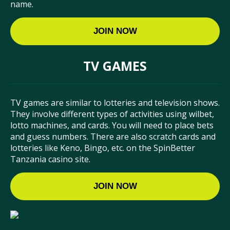
name.
JOIN NOW
TV GAMES
TV games are similar to lotteries and television shows.
They involve different types of activities using wilbet,
lotto machines, and cards. You will need to place bets
and guess numbers. There are also scratch cards and
lotteries like Keno, Bingo, etc. on the SpinBetter
Tanzania casino site.
JOIN NOW