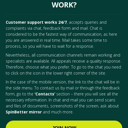
WORK?
Customer support works 24/7
, accepts queries and
complaints via chat, feedback form and mail. Chat is
considered to be the fastest way of communication, as here
you are answered in real time. Mail takes some time to
process, so you will have to wait for a response.
Nevertheless, all communication channels remain working and
specialists are available. All appeals receive a quality response.
Therefore, choose what you prefer. To go to the chat you need
to click on the icon in the lower right corner of the site.
In the case of the mobile version, the link to the chat will be in
the side menu. To contact us by mail or through the feedback
form, go to the
‘Contacts’
section – there you will see all the
necessary information. In chat and mail you can send scans
and files of documents, screenshots of the screen, ask about
SpinBetter mirror
and much more.