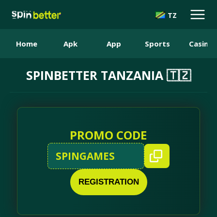
TZ
Home
Apk
App
Sports
Casino
SPINBETTER TANZANIA 🇹🇿
PROMO CODE
SPINGAMES
REGISTRATION