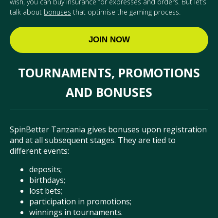
wish, you can buy insurance for expresses and orders. But let’s
talk about
bonuses
that optimise the gaming process.
JOIN NOW
TOURNAMENTS, PROMOTIONS
AND BONUSES
SpinBetter Tanzania gives bonuses upon registration
and at all subsequent stages. They are tied to
different events:
deposits;
birthdays;
lost bets;
participation in promotions;
winnings in tournaments.