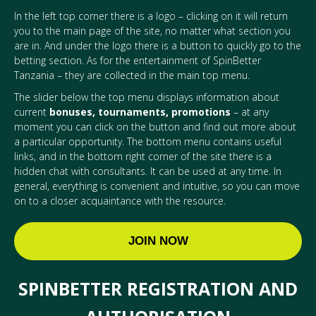
In the left top corner there is a logo – clicking on it will return
you to the main page of the site, no matter what section you
are in. And under the logo there is a button to quickly go to the
betting section. As for the entertainment of SpinBetter
Tanzania – they are collected in the main top menu.
The slider below the top menu displays information about
current
bonuses, tournaments, promotions
– at any
moment you can click on the button and find out more about
a particular opportunity. The bottom menu contains useful
links, and in the bottom right corner of the site there is a
hidden chat with consultants. It can be used at any time. In
general, everything is convenient and intuitive, so you can move
on to a closer acquaintance with the resource.
JOIN NOW
SPINBETTER REGISTRATION AND