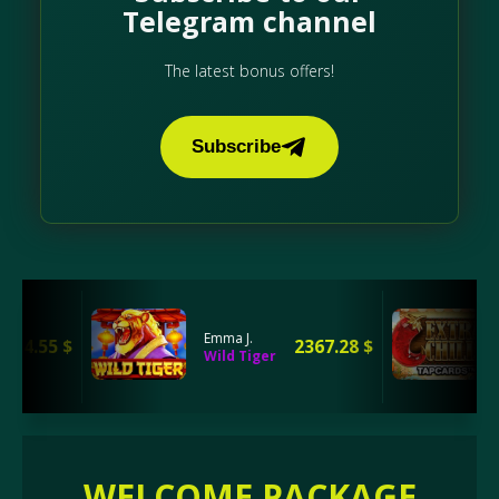
Telegram channel
The latest bonus offers!
Subscribe
Emma J.
Sophi
55 $
2367.28 $
Wild Tiger
Extra 
WELCOME
PACKAGE