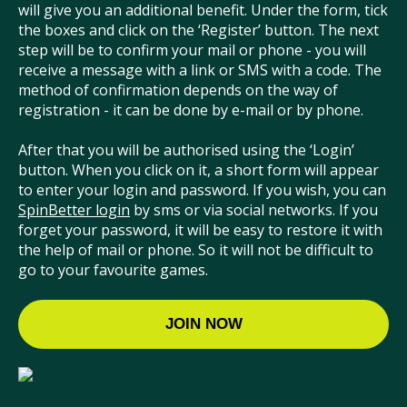
will give you an additional benefit. Under the form, tick
the boxes and click on the ‘Register’ button. The next
step will be to confirm your mail or phone - you will
receive a message with a link or SMS with a code. The
method of confirmation depends on the way of
registration - it can be done by e-mail or by phone.
After that you will be authorised using the ‘Login’
button. When you click on it, a short form will appear
to enter your login and password. If you wish, you can
SpinBetter login
by sms or via social networks. If you
forget your password, it will be easy to restore it with
the help of mail or phone. So it will not be difficult to
go to your favourite games.
JOIN NOW