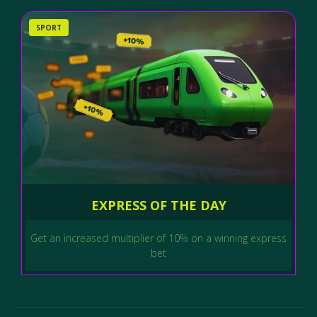
SPORT
EXPRESS OF THE DAY
Get an increased multiplier of 10% on a winning express
bet